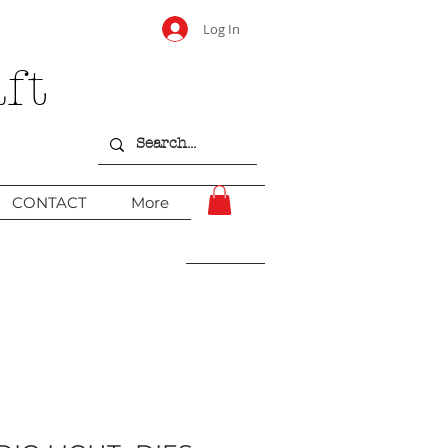
Log In
ft
CONTACT
More