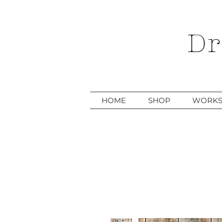
Dr
HOME
SHOP
WORKS