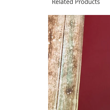
Related Products