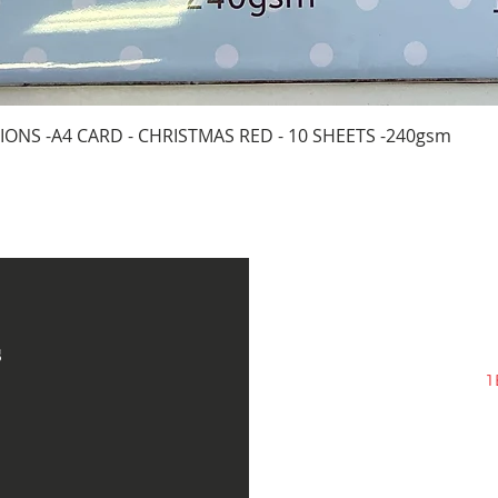
Quick View
IONS -A4 CARD - CHRISTMAS RED - 10 SHEETS -240gsm
s
1