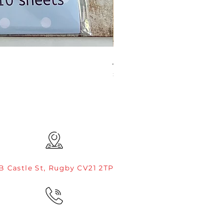
JAMIE ROGERS/CREATIVE EXP
Price
£4.99
B Castle St, Rugby CV21 2TP