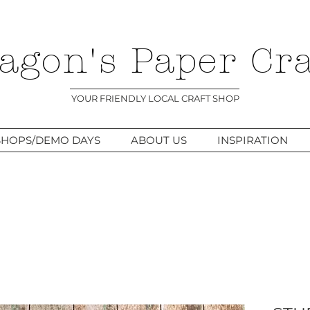
agon's Paper Cra
YOUR FRIENDLY LOCAL CRAFT SHOP
HOPS/DEMO DAYS
ABOUT US
INSPIRATION