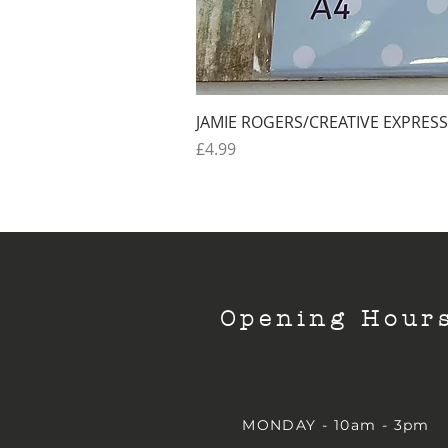
JAMIE ROGERS/CREATIVE EXPRESS
Price
£4.99
Opening Hour
MONDAY - 10am - 3pm