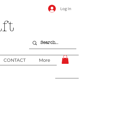
Log In
ft
CONTACT
More