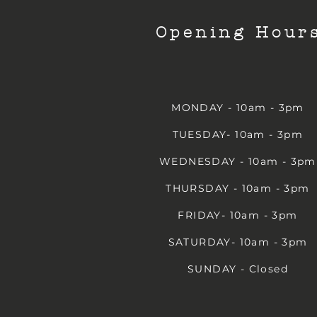
Opening Hour
MONDAY - 10am - 3pm
TUESDAY- 10am - 3pm
WEDNESDAY - 10am - 3pm
THURSDAY - 10am - 3pm
FRIDAY- 10am - 3pm
SATURDAY- 10am - 3pm
SUNDAY - Closed