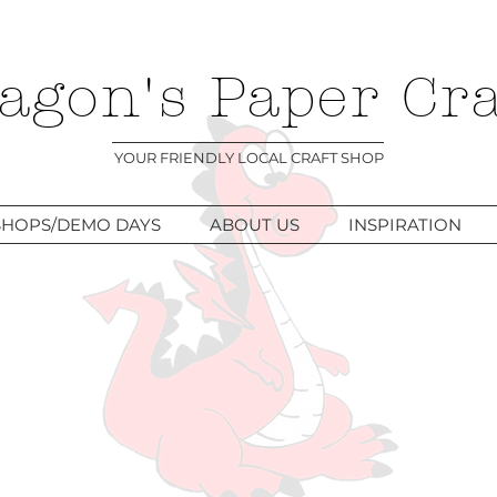
agon's Paper Cra
YOUR FRIENDLY LOCAL CRAFT SHOP
HOPS/DEMO DAYS
ABOUT US
INSPIRATION