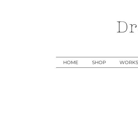
Dr
HOME
SHOP
WORKS