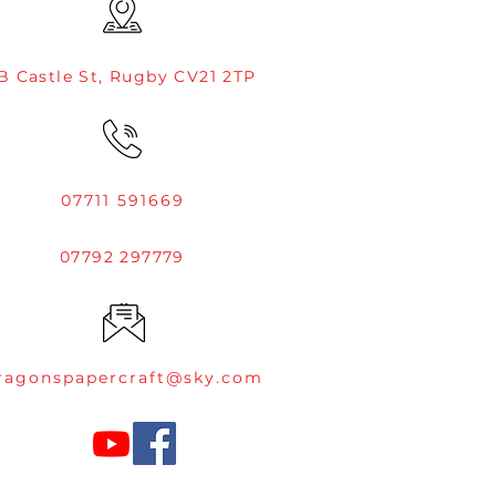
B Castle St, Rugby CV21 2TP
07711 591669
07792 297779
ragonspapercraft@sky.com