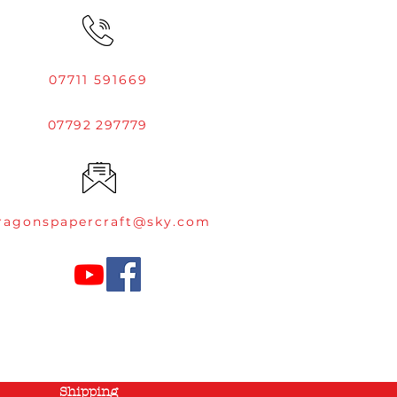
07711 591669
07792 297779
ragonspapercraft@sky.com
Shipping