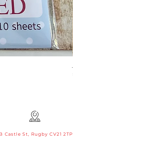
JAMIE ROGERS/CREATIVE EXP
Price
£4.99
B Castle St, Rugby CV21 2TP