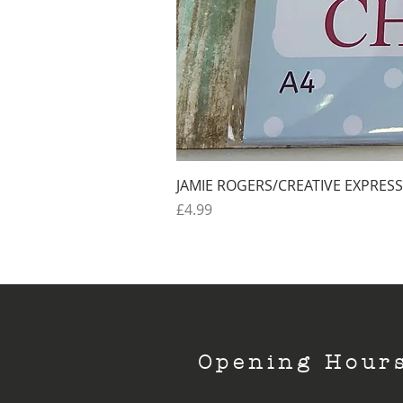
JAMIE ROGERS/CREATIVE EXPRESS
Price
£4.99
Opening Hour