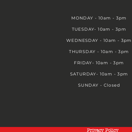
MONDAY - 10am - 3pm
TUESDAY- 10am - 3pm
WEDNESDAY - 10am - 3pm
THURSDAY - 10am - 3pm
FRIDAY- 10am - 3pm
SATURDAY- 10am - 3pm
SUNDAY - Closed
Privacy Policy