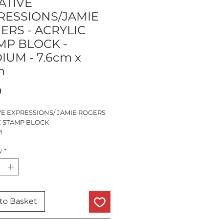
ATIVE
RESSIONS/JAMIE
ERS - ACRYLIC
MP BLOCK -
IUM - 7.6cm x
m
Price
9
VE EXPRESSIONS/ JAMIE ROGERS
C STAMP BLOCK
M
.6cm x 10cm x 1.4cm
y
*
IENT FINGER GRIP EDGES
to Basket