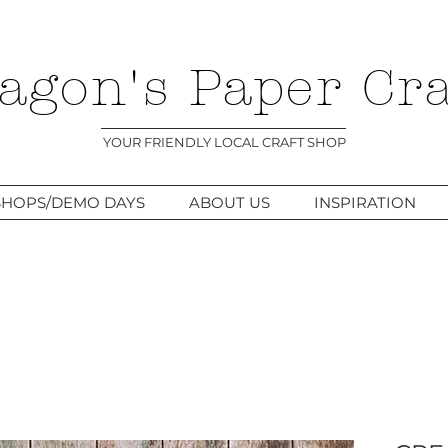
agon's Paper Cra
YOUR FRIENDLY LOCAL CRAFT SHOP
HOPS/DEMO DAYS
ABOUT US
INSPIRATION