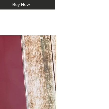
Buy Now