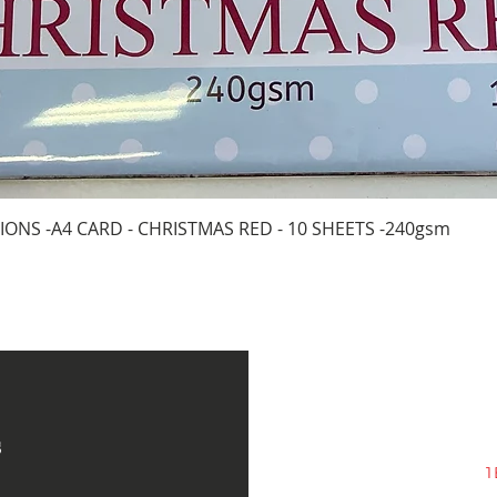
Quick View
IONS -A4 CARD - CHRISTMAS RED - 10 SHEETS -240gsm
s
1