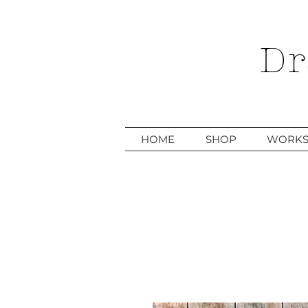
Dr
HOME
SHOP
WORKS