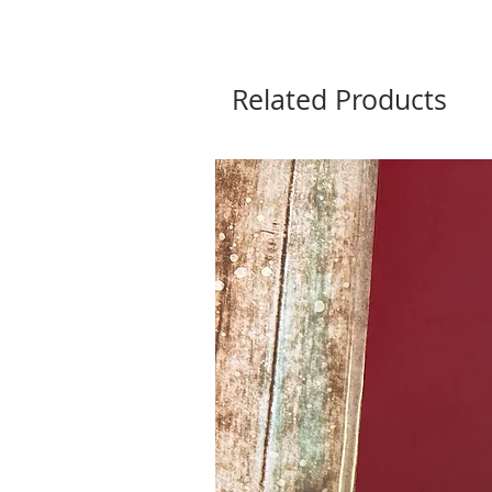
Related Products