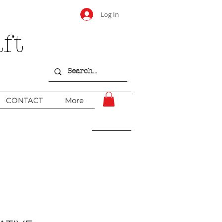
Log In
ft
CONTACT
More