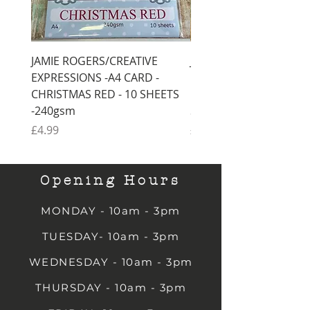
JAMIE ROGERS/CREATIVE
JAMIE ROGERS/CREATI
EXPRESSIONS -A4 CARD -
EXPRESSIONS -A4 CARD
CHRISTMAS RED - 10 SHEETS
CHRISTMAS GREEN - 1
-240gsm
SHEETS -240gsm
Price
Price
£4.99
£4.99
Opening Hours
MONDAY - 10am - 3pm
TUESDAY- 10am - 3pm
WEDNESDAY - 10am - 3pm
THURSDAY - 10am - 3pm