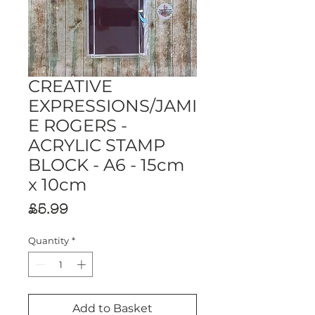
CREATIVE
EXPRESSIONS/JAMI
E ROGERS -
ACRYLIC STAMP
BLOCK - A6 - 15cm
x 10cm
Price
£5.99
Quantity
*
Add to Basket