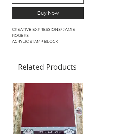
Buy Now
CREATIVE EXPRESSIONS/ JAMIE
ROGERS
ACRYLIC STAMP BLOCK
A6
SIZE - 15cm x 10cm x 1.4cm
CONVENIENT FINGER GRIP EDGES
Related Products