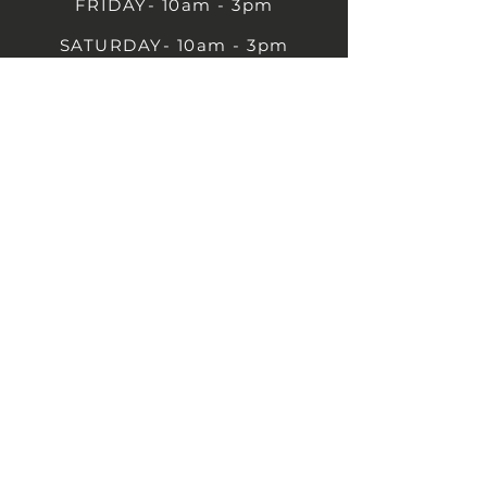
FRIDAY- 10am - 3pm
SATURDAY- 10am - 3pm
SUNDAY - Closed
1B Castle St, Rugby CV21 2TP
07711 591669
07792 297779