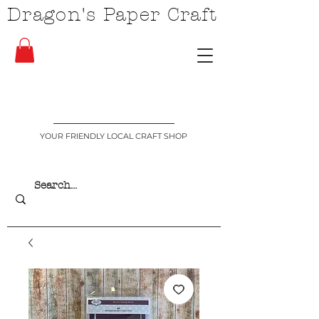
Dragon's Paper Craft
YOUR FRIENDLY LOCAL CRAFT SHOP