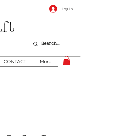
Log In
ft
CONTACT
More