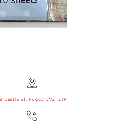
JAMIE ROGERS/CREATIVE EXP
Price
£4.99
B Castle St, Rugby CV21 2TP