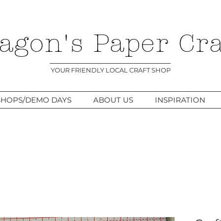
agon's Paper Cra
YOUR FRIENDLY LOCAL CRAFT SHOP
HOPS/DEMO DAYS
ABOUT US
INSPIRATION