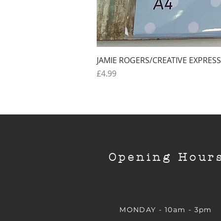
JAMIE ROGERS/CREATIVE EXPRESS
Price
£4.99
Opening Hour
MONDAY - 10am - 3pm