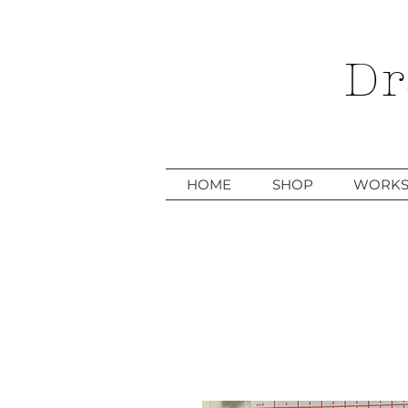
Dr
HOME
SHOP
WORKS