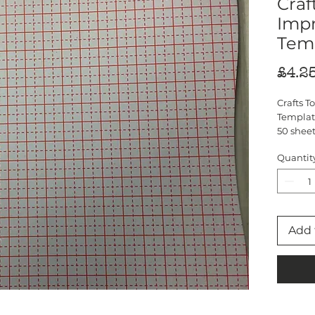
Craf
Imp
Tem
£4.2
Crafts 
Templat
50 sheet
fit exac
Quantit
Add 