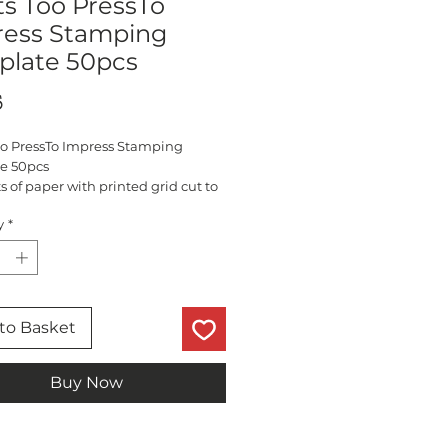
ts Too PressTo
ress Stamping
plate 50pcs
Price
5
Too PressTo Impress Stamping
e 50pcs
s of paper with printed grid cut to
tly into the stamping platform
y
*
to Basket
Buy Now