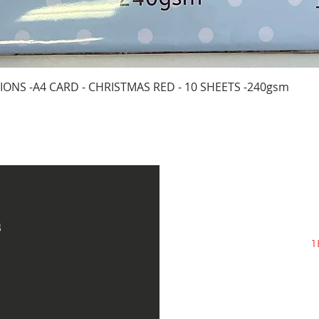
Quick View
IONS -A4 CARD - CHRISTMAS RED - 10 SHEETS -240gsm
s
1