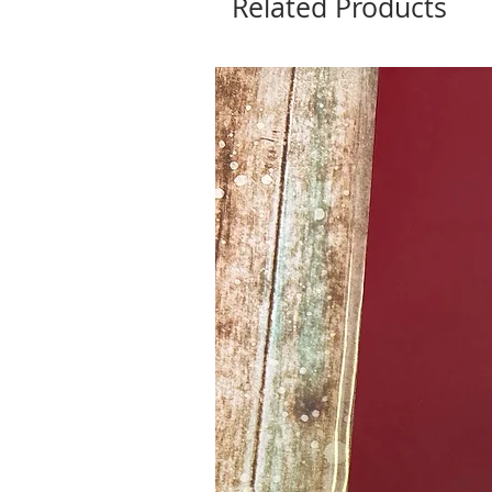
Related Products