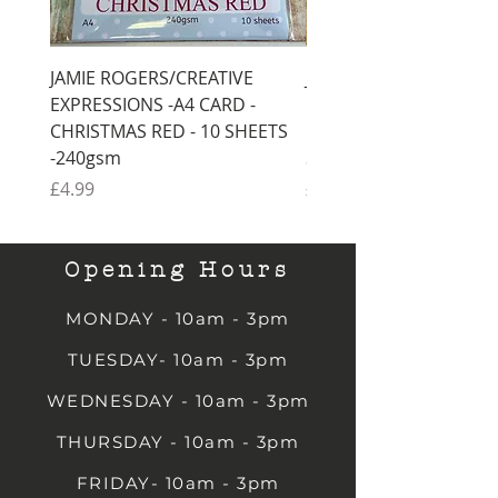
JAMIE ROGERS/CREATIVE
JAMIE ROGERS/CREATI
EXPRESSIONS -A4 CARD -
EXPRESSIONS -A4 CARD
CHRISTMAS RED - 10 SHEETS
CHRISTMAS GREEN - 1
-240gsm
SHEETS -240gsm
Price
Price
£4.99
£4.99
Opening Hours
MONDAY - 10am - 3pm
TUESDAY- 10am - 3pm
WEDNESDAY - 10am - 3pm
THURSDAY - 10am - 3pm
FRIDAY- 10am - 3pm