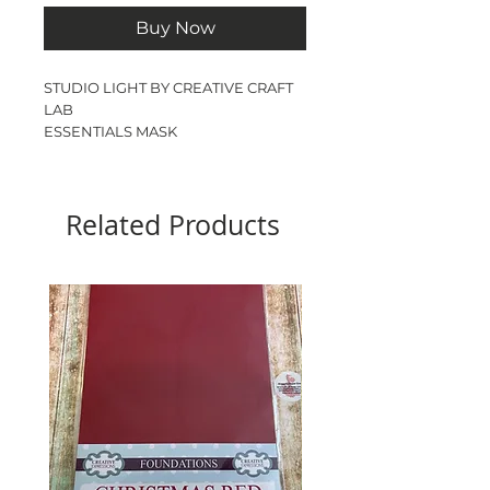
Buy Now
STUDIO LIGHT BY CREATIVE CRAFT
LAB
ESSENTIALS MASK
SPLASH
DL
1 MASK
Related Products