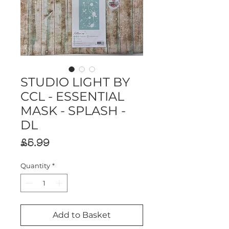
STUDIO LIGHT BY
CCL - ESSENTIAL
MASK - SPLASH -
DL
Price
£5.99
Quantity
*
Add to Basket