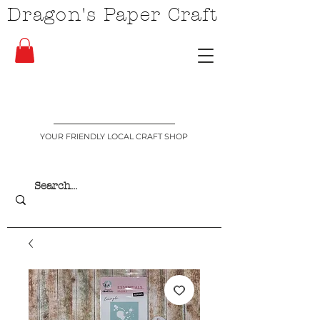
Dragon's Paper Craft
YOUR FRIENDLY LOCAL CRAFT SHOP