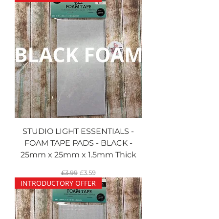
STUDIO LIGHT ESSENTIALS -
FOAM TAPE PADS - BLACK -
25mm x 25mm x 1.5mm Thick
Regular Price
Sale Price
£3.99
£3.59
INTRODUCTORY OFFER