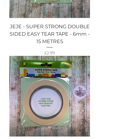
JEJE - SUPER STRONG DOUBLE
SIDED EASY TEAR TAPE - 6mm -
15 METRES
Price
£2.99