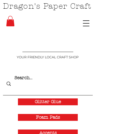
Dragon's Paper Craft
YOUR FRIENDLY LOCAL CRAFT SHOP
Glitter Glue
Foam Pads
Accents