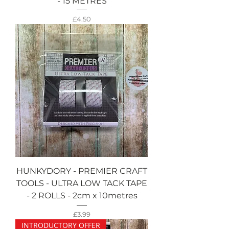
- 15 METRES
Price
£4.50
HUNKYDORY - PREMIER CRAFT
TOOLS - ULTRA LOW TACK TAPE
- 2 ROLLS - 2cm x 10metres
Price
£3.99
INTRODUCTORY OFFER