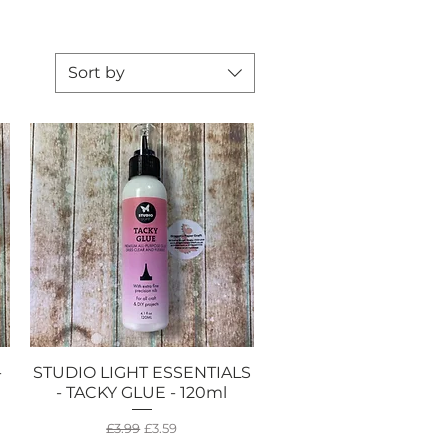
Sort by
-
STUDIO LIGHT ESSENTIALS
Quick View
- TACKY GLUE - 120ml
Regular Price
Sale Price
£3.99
£3.59