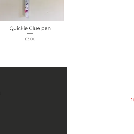
Quickie Glue pen
Quick View
Price
£3.00
s
1