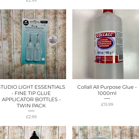
£2.99
STUDIO LIGHT ESSENTIALS
Collall All Purpose Glue -
Quick View
Quick View
- FINE TIP GLUE
1000ml
APPLICATOR BOTTLES -
Price
£15.99
TWIN PACK
Price
£2.99