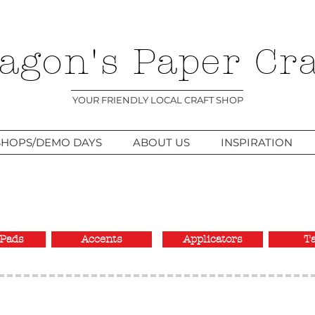
agon's Paper Cra
YOUR FRIENDLY LOCAL CRAFT SHOP
HOPS/DEMO DAYS
ABOUT US
INSPIRATION
Pads
Accents
Applicators
T