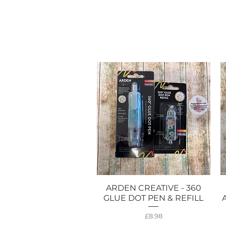
ARDEN CREATIVE - 360
Quick View
GLUE DOT PEN & REFILL
Price
£8.98