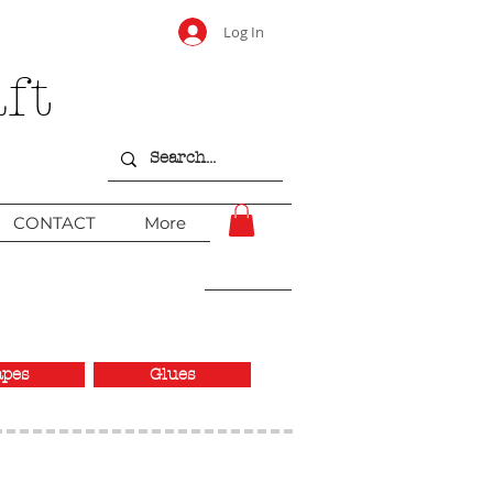
Log In
ft
CONTACT
More
apes
Glues