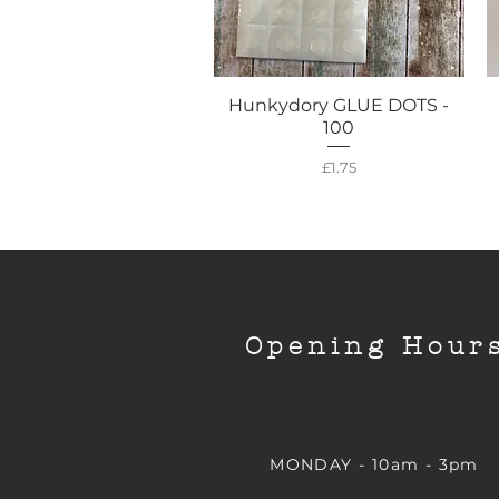
Hunkydory GLUE DOTS -
Quick View
100
Price
£1.75
Opening Hour
MONDAY - 10am - 3pm