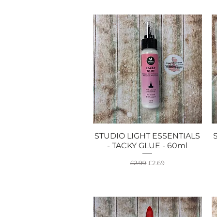
STUDIO LIGHT ESSENTIALS
Quick View
- TACKY GLUE - 60ml
Regular Price
Sale Price
£2.99
£2.69