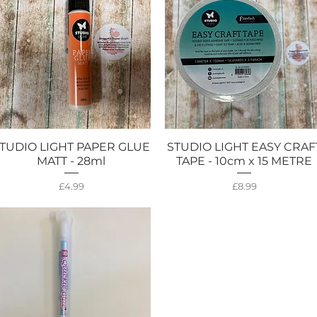
TUDIO LIGHT PAPER GLUE
STUDIO LIGHT EASY CRAF
Quick View
Quick View
MATT - 28ml
TAPE - 10cm x 15 METRE
Price
Price
£4.99
£8.99