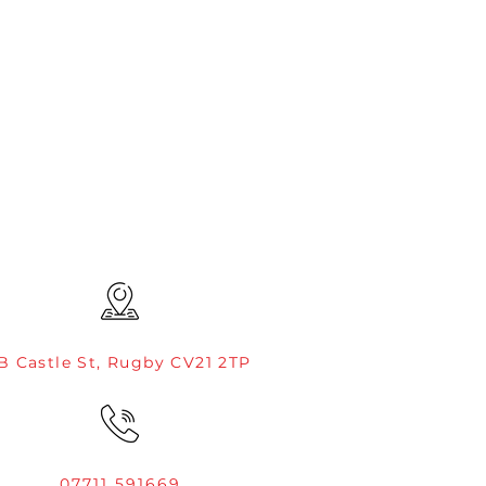
B Castle St, Rugby CV21 2TP
07711 591669