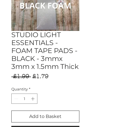
STUDIO LIGHT
ESSENTIALS -
FOAM TAPE PADS -
BLACK - 3mmx
3mm x 1.5mm Thick
Regular
Sale
 £1.99 
£1.79
Price
Price
Quantity
*
Add to Basket