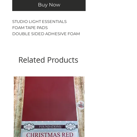
Buy Now
STUDIO LIGHT ESSENTIALS
FOAM TAPE PADS
DOUBLE SIDED ADHESIVE FOAM
SQUARES
BLACK
2310 PIECES
Related Products
3mm x 3mm x 1.5mm THICK