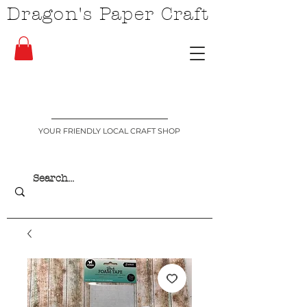
Dragon's Paper Craft
YOUR FRIENDLY LOCAL CRAFT SHOP