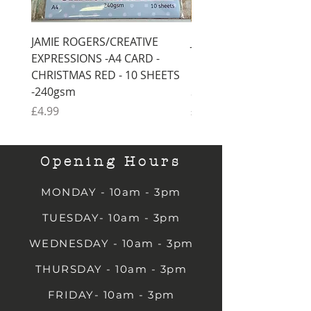
JAMIE ROGERS/CREATIVE
JAMIE ROGERS/CREATI
EXPRESSIONS -A4 CARD -
EXPRESSIONS -A4 CARD
CHRISTMAS RED - 10 SHEETS
CHRISTMAS GREEN - 1
-240gsm
SHEETS -240gsm
Price
Price
£4.99
£4.99
Opening Hours
MONDAY - 10am - 3pm
TUESDAY- 10am - 3pm
WEDNESDAY - 10am - 3pm
THURSDAY - 10am - 3pm
FRIDAY- 10am - 3pm