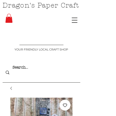
Dragon's Paper Craft
YOUR FRIENDLY LOCAL CRAFT SHOP