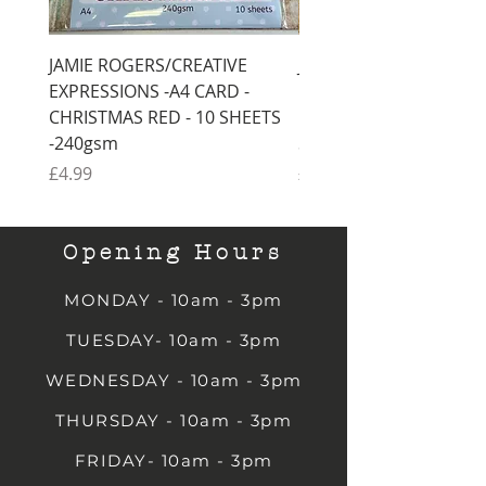
JAMIE ROGERS/CREATIVE
JAMIE ROGERS/CREATI
EXPRESSIONS -A4 CARD -
EXPRESSIONS -A4 CARD
CHRISTMAS RED - 10 SHEETS
CHRISTMAS GREEN - 1
-240gsm
SHEETS -240gsm
Price
Price
£4.99
£4.99
Opening Hours
MONDAY - 10am - 3pm
TUESDAY- 10am - 3pm
WEDNESDAY - 10am - 3pm
THURSDAY - 10am - 3pm
FRIDAY- 10am - 3pm