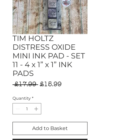
TIM HOLTZ
DISTRESS OXIDE
MINI INK PAD - SET
11 - 4 x 1” x 1” INK
PADS
Regular
Sale
 £17.99 
£15.99
Price
Price
Quantity
*
Add to Basket