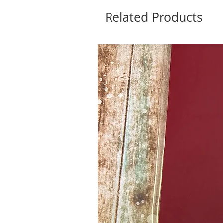
Related Products