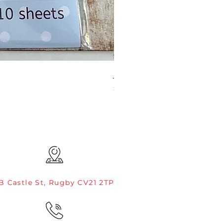
JAMIE ROGERS/CREATIVE EXP
Price
£4.99
B Castle St, Rugby CV21 2TP