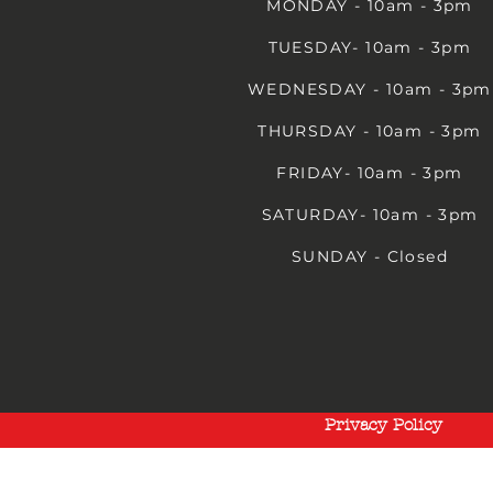
MONDAY - 10am - 3pm
TUESDAY- 10am - 3pm
WEDNESDAY - 10am - 3pm
THURSDAY - 10am - 3pm
FRIDAY- 10am - 3pm
SATURDAY- 10am - 3pm
SUNDAY - Closed
Privacy Policy