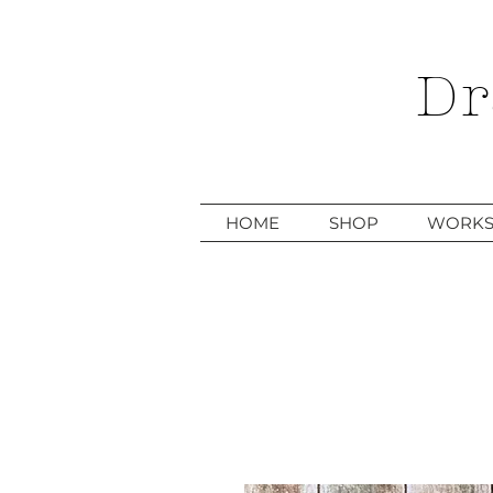
Dr
HOME
SHOP
WORKS