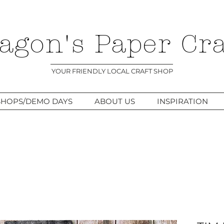
agon's Paper Cra
YOUR FRIENDLY LOCAL CRAFT SHOP
HOPS/DEMO DAYS
ABOUT US
INSPIRATION