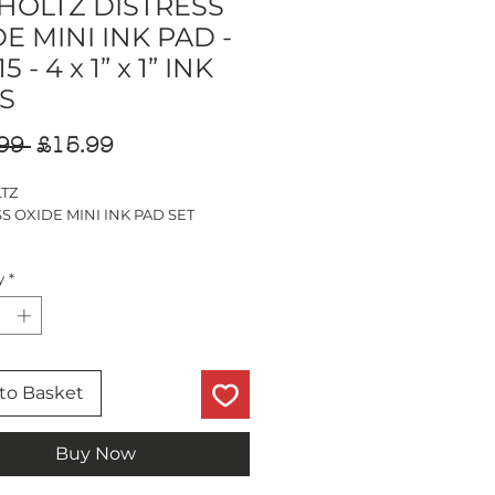
 HOLTZ DISTRESS
E MINI INK PAD -
5 - 4 x 1” x 1” INK
S
Regular
Sale
99 
£15.99
Price
Price
LTZ
S OXIDE MINI INK PAD SET
 1” INK PADS
y
*
 SHUTTERS
 LAWN
 MOSS
CLOVER
to Basket
Buy Now