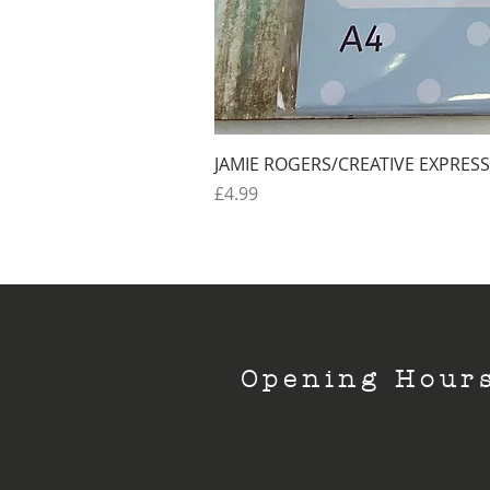
JAMIE ROGERS/CREATIVE EXPRESS
Price
£4.99
Opening Hour