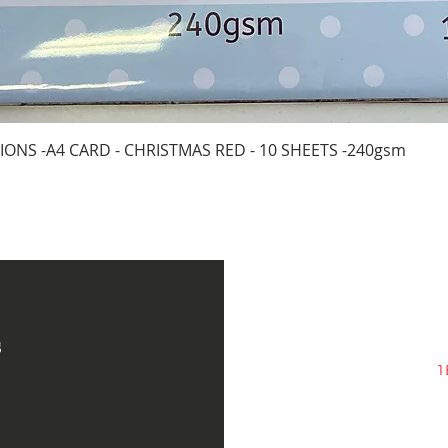
Quick View
IONS -A4 CARD - CHRISTMAS RED - 10 SHEETS -240gsm
s
1