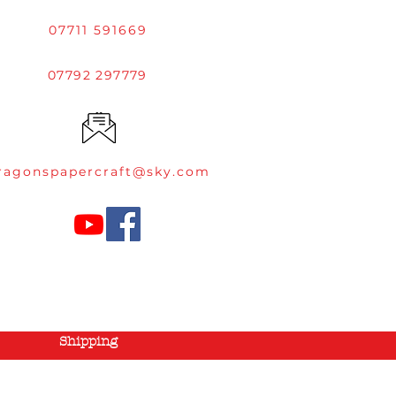
07711 591669
07792 297779
ragonspapercraft@sky.com
Shipping