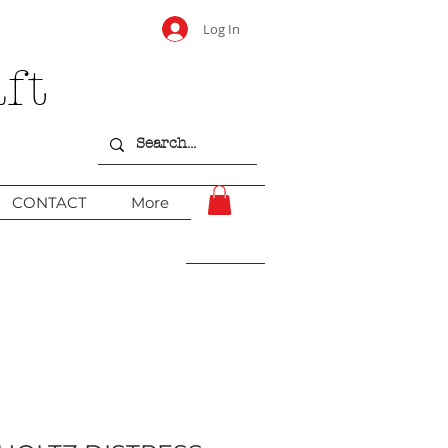
Log In
ft
CONTACT
More