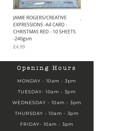
JAMIE ROGERS/CREATIVE
JAMIE ROGERS/CREATI
EXPRESSIONS -A4 CARD -
EXPRESSIONS -A4 CARD
CHRISTMAS RED - 10 SHEETS
CHRISTMAS GREEN - 1
-240gsm
SHEETS -240gsm
Price
Price
£4.99
£4.99
Opening Hours
MONDAY - 10am - 3pm
TUESDAY- 10am - 3pm
WEDNESDAY - 10am - 3pm
THURSDAY - 10am - 3pm
FRIDAY- 10am - 3pm