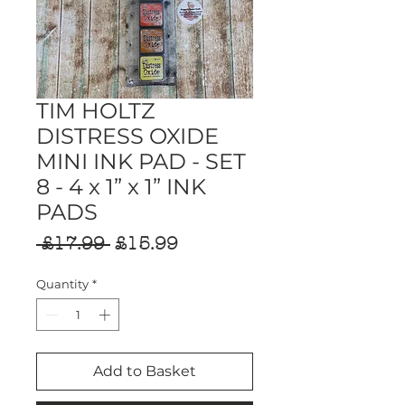
TIM HOLTZ
DISTRESS OXIDE
MINI INK PAD - SET
8 - 4 x 1” x 1” INK
PADS
Regular
Sale
 £17.99 
£15.99
Price
Price
Quantity
*
Add to Basket