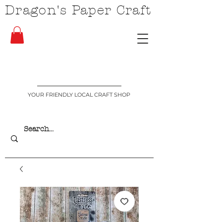
Dragon's Paper Craft
YOUR FRIENDLY LOCAL CRAFT SHOP