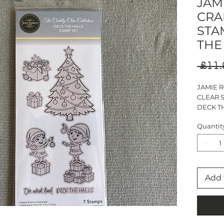
JAM
CRA
STA
THE
 £11.
JAMIE 
CLEAR 
DECK T
DL STA
Quantit
7 STAM
Add 