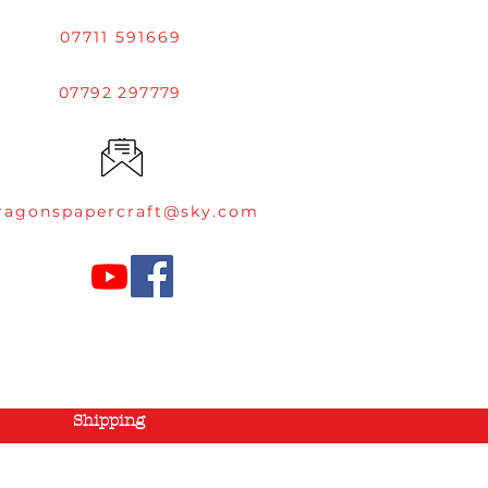
07711 591669
07792 297779
ragonspapercraft@sky.com
Shipping