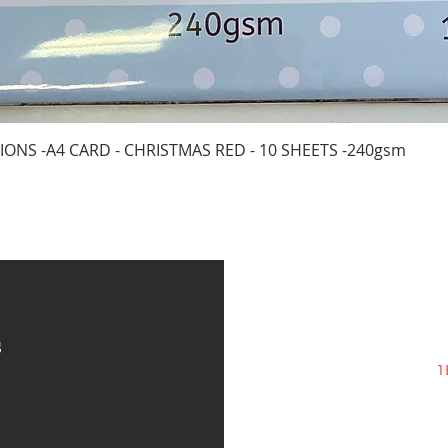
Quick View
IONS -A4 CARD - CHRISTMAS RED - 10 SHEETS -240gsm
s
1