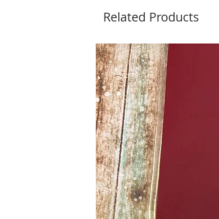
Related Products