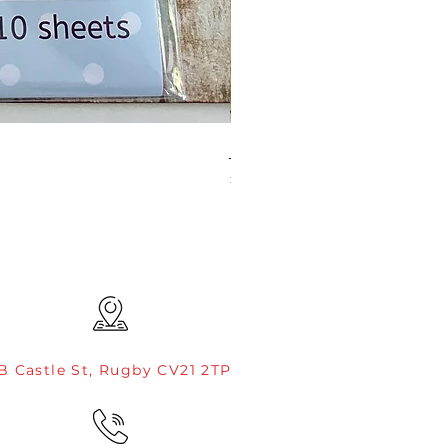
JAMIE ROGERS/CREATIVE EXP
Price
£4.99
B Castle St, Rugby CV21 2TP