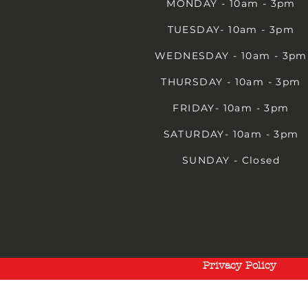
MONDAY - 10am - 3pm
TUESDAY- 10am - 3pm
WEDNESDAY - 10am - 3pm
THURSDAY - 10am - 3pm
FRIDAY- 10am - 3pm
SATURDAY- 10am - 3pm
SUNDAY - Closed
Privacy Policy