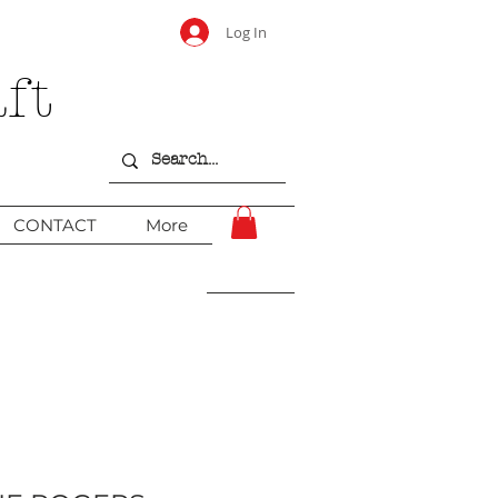
Log In
ft
CONTACT
More