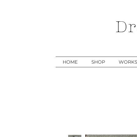
Dr
HOME
SHOP
WORKS