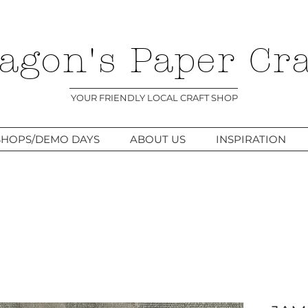
agon's Paper Cra
YOUR FRIENDLY LOCAL CRAFT SHOP
HOPS/DEMO DAYS
ABOUT US
INSPIRATION