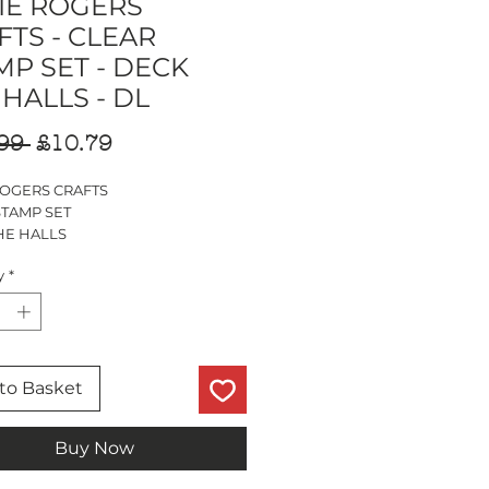
IE ROGERS
FTS - CLEAR
MP SET - DECK
 HALLS - DL
Regular
Sale
99 
£10.79
Price
Price
ROGERS CRAFTS
STAMP SET
HE HALLS
MP SET
y
*
PS
to Basket
Buy Now