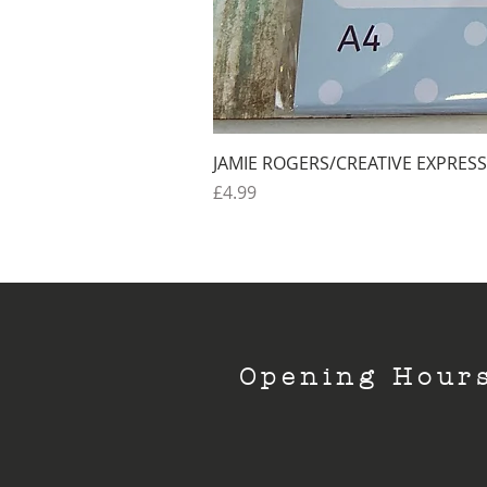
JAMIE ROGERS/CREATIVE EXPRESS
Price
£4.99
Opening Hour