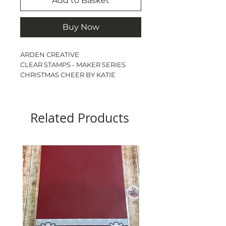
Add to Basket
Buy Now
ARDEN CREATIVE
CLEAR STAMPS - MAKER SERIES
CHRISTMAS CHEER BY KATIE
PERTIET
ARBORETUM
17 STAMPS
Related Products
A6