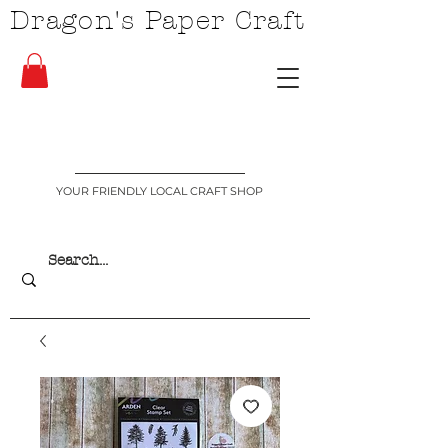
Dragon's Paper Craft
YOUR FRIENDLY LOCAL CRAFT SHOP