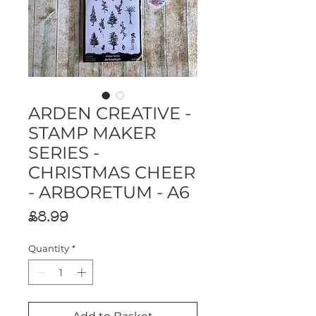
ARDEN CREATIVE -
STAMP MAKER
SERIES -
CHRISTMAS CHEER
- ARBORETUM - A6
Price
£8.99
Quantity
*