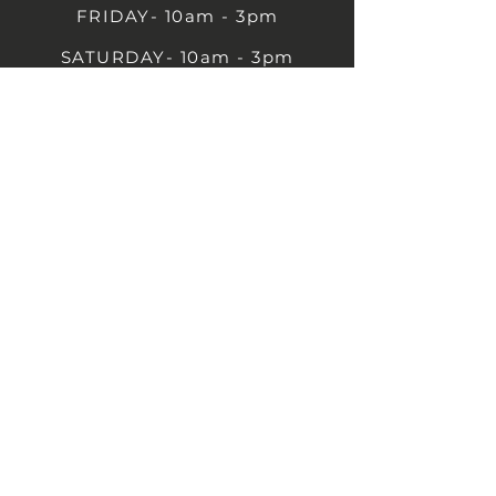
FRIDAY- 10am - 3pm
SATURDAY- 10am - 3pm
SUNDAY - Closed
1B Castle St, Rugby CV21 2TP
07711 591669
07792 297779