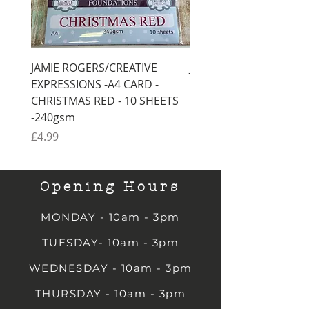
JAMIE ROGERS/CREATIVE
JAMIE ROGERS/CREATI
EXPRESSIONS -A4 CARD -
EXPRESSIONS -A4 CARD
CHRISTMAS RED - 10 SHEETS
CHRISTMAS GREEN - 1
-240gsm
SHEETS -240gsm
Price
Price
£4.99
£4.99
Opening Hours
MONDAY - 10am - 3pm
TUESDAY- 10am - 3pm
WEDNESDAY - 10am - 3pm
THURSDAY - 10am - 3pm