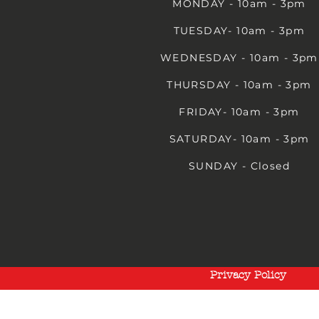
MONDAY - 10am - 3pm
TUESDAY- 10am - 3pm
WEDNESDAY - 10am - 3pm
THURSDAY - 10am - 3pm
FRIDAY- 10am - 3pm
SATURDAY- 10am - 3pm
SUNDAY - Closed
Privacy Policy