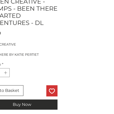
EN CREATIVE -
MPS - BEEN THERE
HARTED
ENTURES - DL
Price
9
CREATIVE
ERE BY KATIE PERTIET
SERIES
y
*
D ADVENTURES
PS
to Basket
Buy Now