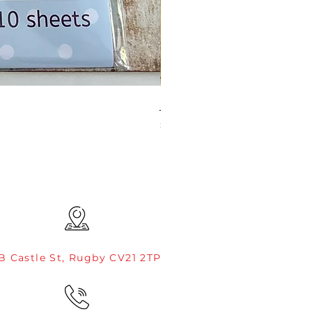
JAMIE ROGERS/CREATIVE EXP
Price
£4.99
B Castle St, Rugby CV21 2TP