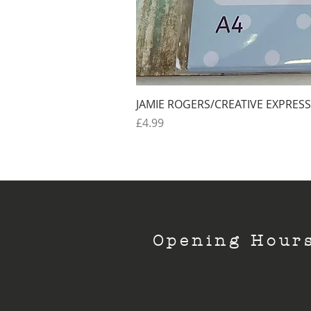
JAMIE ROGERS/CREATIVE EXPRESS
Price
£4.99
Opening Hour