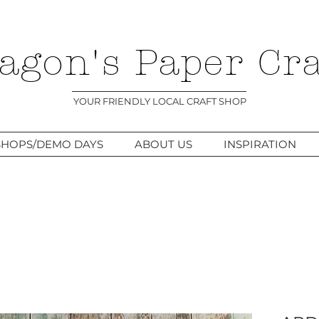
agon's Paper Cra
YOUR FRIENDLY LOCAL CRAFT SHOP
HOPS/DEMO DAYS
ABOUT US
INSPIRATION