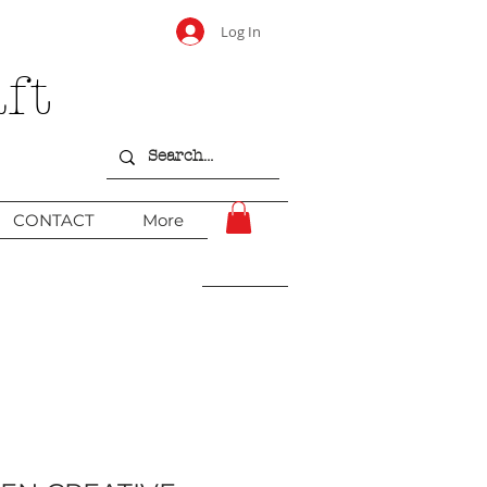
Log In
ft
CONTACT
More