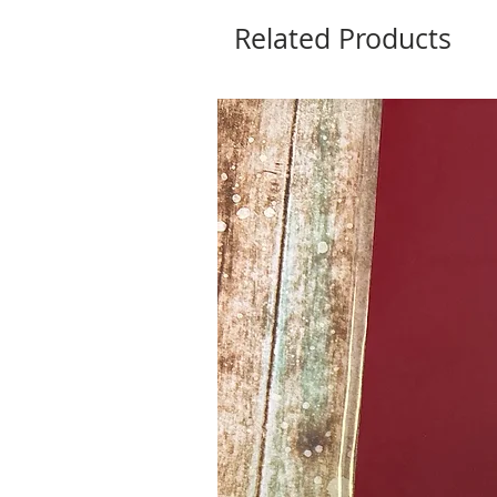
Related Products