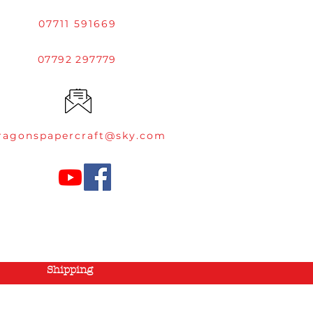
07711 591669
07792 297779
ragonspapercraft@sky.com
Shipping