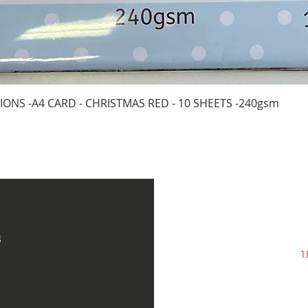
Quick View
IONS -A4 CARD - CHRISTMAS RED - 10 SHEETS -240gsm
s
1