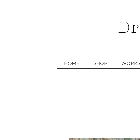
Dr
HOME
SHOP
WORKS