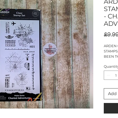
ARD
STA
- C
ADV
£9.9
ARDEN 
STAMPS
BEEN TH
MAKER 
Quantit
CHARTE
DL
17 STAM
Add 