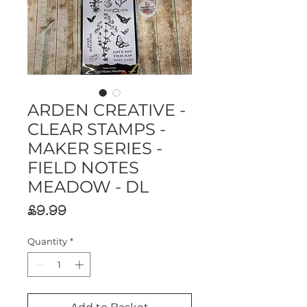
ARDEN CREATIVE -
CLEAR STAMPS -
MAKER SERIES -
FIELD NOTES
MEADOW - DL
Price
£9.99
Quantity
*