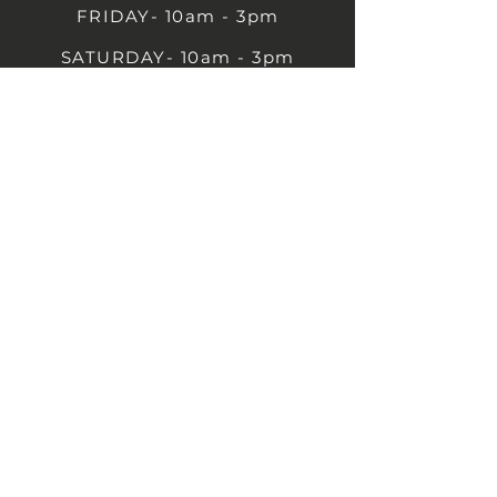
FRIDAY- 10am - 3pm
SATURDAY- 10am - 3pm
SUNDAY - Closed
1B Castle St, Rugby CV21 2TP
07711 591669
07792 297779