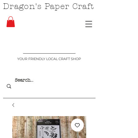
Dragon's Paper Craft
YOUR FRIENDLY LOCAL CRAFT SHOP