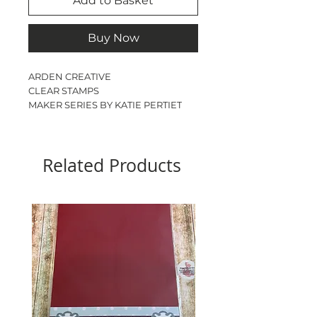
Add to Basket
Buy Now
ARDEN CREATIVE
CLEAR STAMPS
MAKER SERIES BY KATIE PERTIET
FIELD NOTES MEADOW
DL
17 STAMPS
Related Products