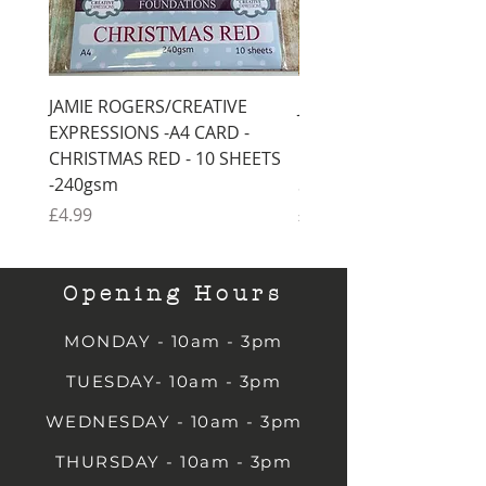
JAMIE ROGERS/CREATIVE
JAMIE ROGERS/CREATI
EXPRESSIONS -A4 CARD -
EXPRESSIONS -A4 CARD
CHRISTMAS RED - 10 SHEETS
CHRISTMAS GREEN - 1
-240gsm
SHEETS -240gsm
Price
Price
£4.99
£4.99
Opening Hours
MONDAY - 10am - 3pm
TUESDAY- 10am - 3pm
WEDNESDAY - 10am - 3pm
THURSDAY - 10am - 3pm