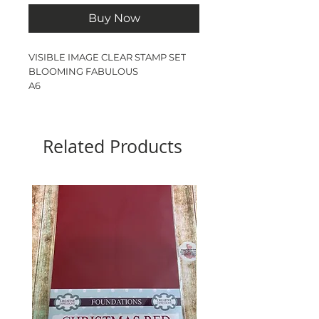
Buy Now
VISIBLE IMAGE CLEAR STAMP SET
BLOOMING FABULOUS
A6
5 STAMPS
Related Products