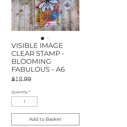
VISIBLE IMAGE
CLEAR STAMP -
BLOOMING
FABULOUS - A6
Price
£12.99
Quantity
*
Add to Basket