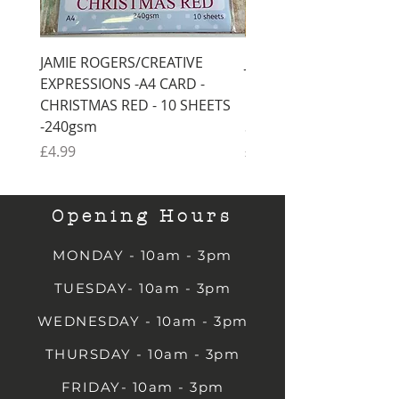
JAMIE ROGERS/CREATIVE
JAMIE ROGERS/CREATI
EXPRESSIONS -A4 CARD -
EXPRESSIONS -A4 CARD
CHRISTMAS RED - 10 SHEETS
CHRISTMAS GREEN - 1
-240gsm
SHEETS -240gsm
Price
Price
£4.99
£4.99
Opening Hours
MONDAY - 10am - 3pm
TUESDAY- 10am - 3pm
WEDNESDAY - 10am - 3pm
THURSDAY - 10am - 3pm
FRIDAY- 10am - 3pm