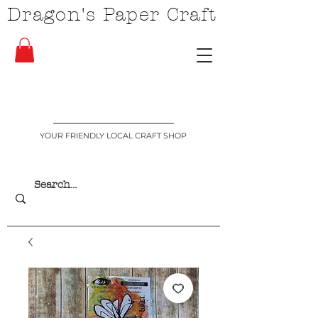
Dragon's Paper Craft
YOUR FRIENDLY LOCAL CRAFT SHOP