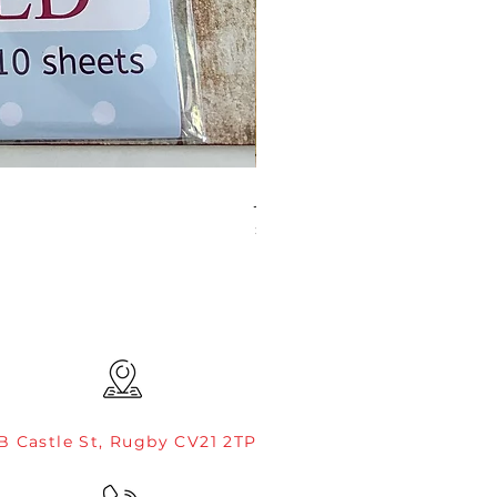
JAMIE ROGERS/CREATIVE EXP
Price
£4.99
B Castle St, Rugby CV21 2TP