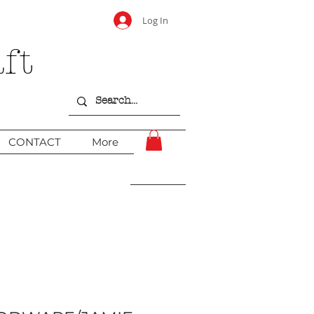
Log In
ft
CONTACT
More