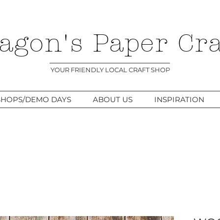
agon's Paper Cra
YOUR FRIENDLY LOCAL CRAFT SHOP
HOPS/DEMO DAYS
ABOUT US
INSPIRATION