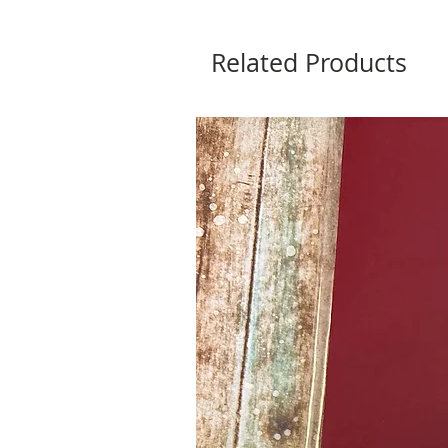
Related Products