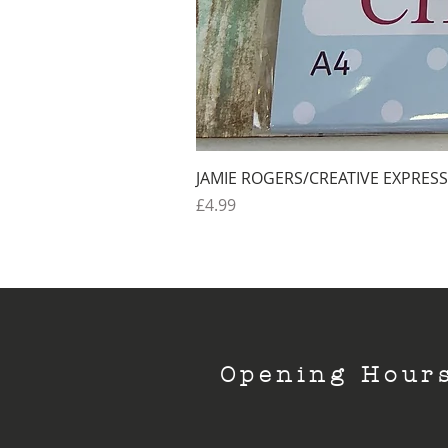
JAMIE ROGERS/CREATIVE EXPRESS
Price
£4.99
Opening Hour