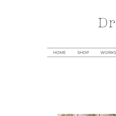
Dr
HOME
SHOP
WORKS