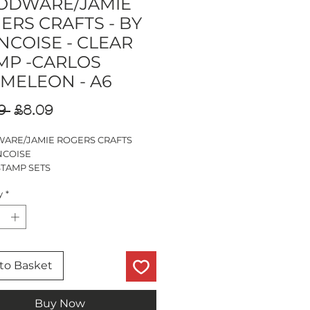
DWARE/JAMIE
ERS CRAFTS - BY
NCOISE - CLEAR
MP -CARLOS
MELEON - A6
Regular
Sale
9 
£8.09
Price
Price
RE/JAMIE ROGERS CRAFTS
NCOISE
STAMP SETS
S CHAMELEON
y
*
PS
to Basket
Buy Now