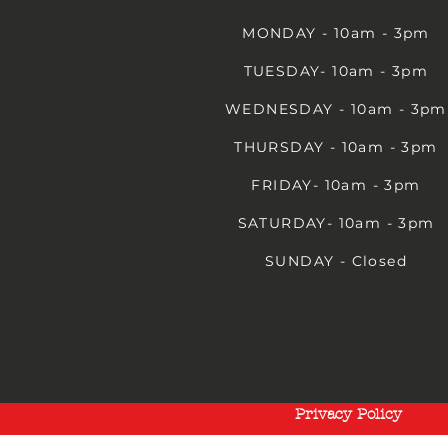
MONDAY - 10am - 3pm
TUESDAY- 10am - 3pm
WEDNESDAY - 10am - 3pm
THURSDAY - 10am - 3pm
FRIDAY- 10am - 3pm
SATURDAY- 10am - 3pm
SUNDAY - Closed
Privacy Policy