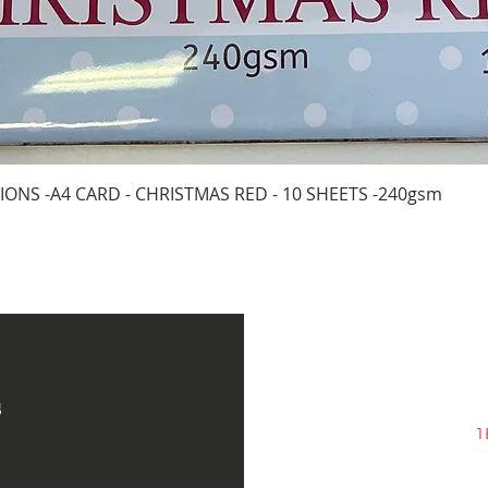
Quick View
IONS -A4 CARD - CHRISTMAS RED - 10 SHEETS -240gsm
s
1