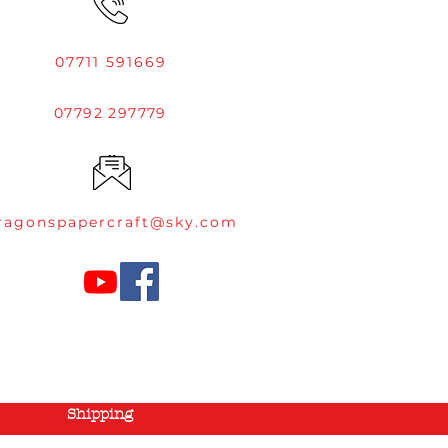
07711 591669
07792 297779
ragonspapercraft@sky.com
Shipping