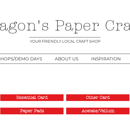
agon's Paper Cra
YOUR FRIENDLY LOCAL CRAFT SHOP
HOPS/DEMO DAYS
ABOUT US
INSPIRATION
Essential Card
Other Card
Paper Pads
Acetate/Vellum