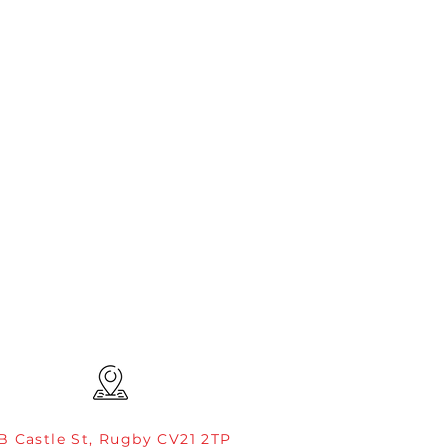
B Castle St, Rugby CV21 2TP