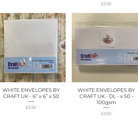
Price
£3.50
WHITE ENVELOPES BY
WHITE ENVELOPES BY
Quick View
Quick View
CRAFT UK - 6” x 6” x 50
CRAFT UK - DL - x 50 -
100gsm
Price
£3.50
Price
£3.50