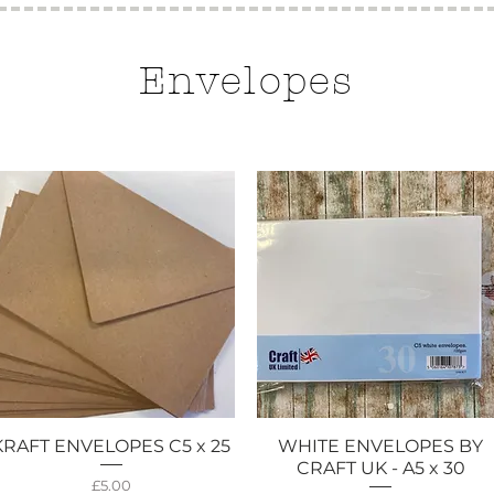
Envelopes
KRAFT ENVELOPES C5 x 25
WHITE ENVELOPES BY
Quick View
Quick View
CRAFT UK - A5 x 30
Price
£5.00