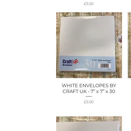
Price
£3.50
WHITE ENVELOPES BY
Quick View
CRAFT UK - 7” x 7” x 30
Price
£3.50