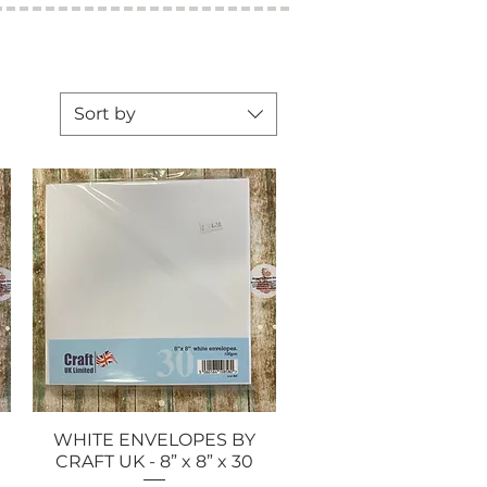
Sort by
WHITE ENVELOPES BY
Quick View
CRAFT UK - 8” x 8” x 30