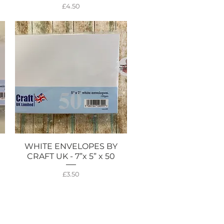
Price
£4.50
WHITE ENVELOPES BY
Quick View
CRAFT UK - 7”x 5” x 50
Price
£3.50