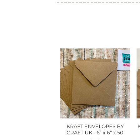
KRAFT ENVELOPES BY
Quick View
CRAFT UK - 6” x 6” x 50