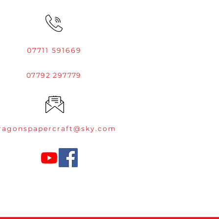
07711 591669
07792 297779
ragonspapercraft@sky.com