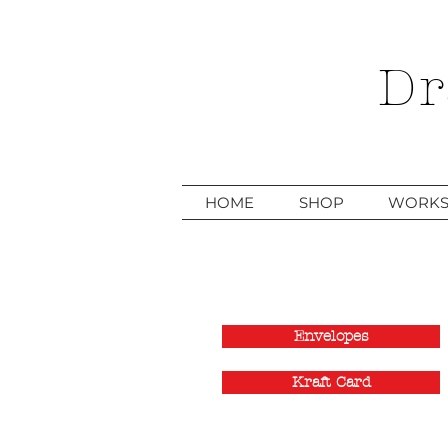
Dr
HOME
SHOP
WORKS
Envelopes
Kraft Card