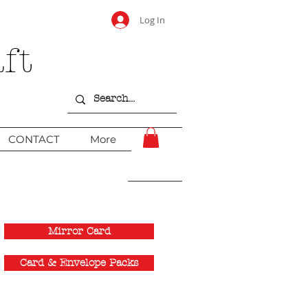
Log In
ft
CONTACT
More
Mirror Card
Card & Envelope Packs