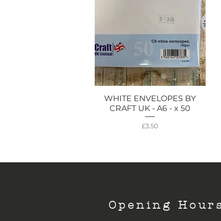
WHITE ENVELOPES BY
Quick View
CRAFT UK - A6 - x 50
Price
£3.50
Opening Hour