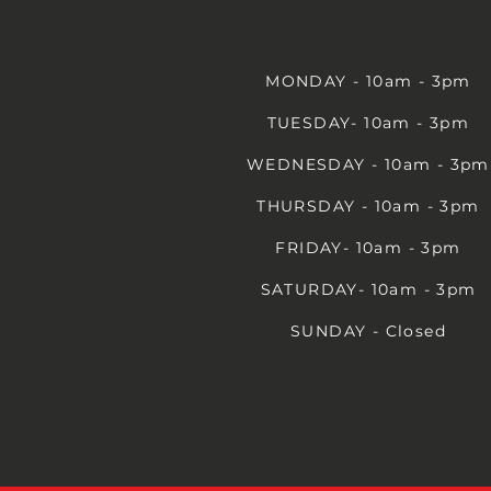
MONDAY - 10am - 3pm
TUESDAY- 10am - 3pm
WEDNESDAY - 10am - 3pm
THURSDAY - 10am - 3pm
FRIDAY- 10am - 3pm
SATURDAY- 10am - 3pm
SUNDAY - Closed