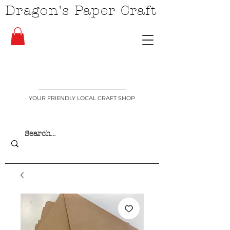
Dragon's Paper Craft
YOUR FRIENDLY LOCAL CRAFT SHOP