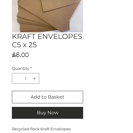
KRAFT ENVELOPES
C5 x 25
Price
£5.00
Quantity
*
Add to Basket
Buy Now
Recycled fleck Kraft Envelopes