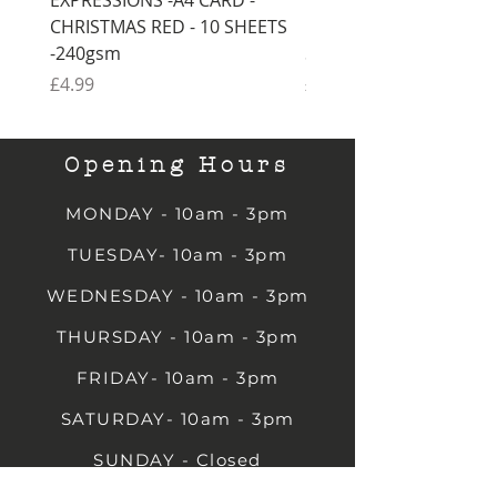
CHRISTMAS RED - 10 SHEETS
CHRISTMAS GREEN - 1
-240gsm
SHEETS -240gsm
Price
Price
£4.99
£4.99
Opening Hours
MONDAY - 10am - 3pm
TUESDAY- 10am - 3pm
WEDNESDAY - 10am - 3pm
THURSDAY - 10am - 3pm
FRIDAY- 10am - 3pm
SATURDAY- 10am - 3pm
SUNDAY - Closed