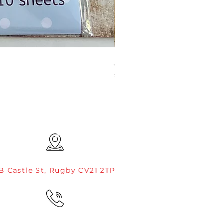
JAMIE ROGERS/CREATIVE EXP
Price
£4.99
B Castle St, Rugby CV21 2TP