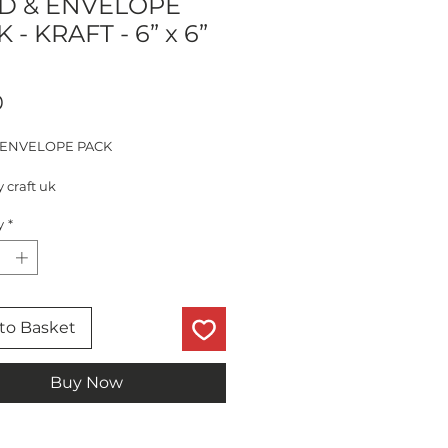
D & ENVELOPE
 - KRAFT - 6” x 6”
Price
0
 ENVELOPE PACK
y craft uk
ds - 280gsm
y
*
elopes - 120gsm
red
to Basket
Buy Now