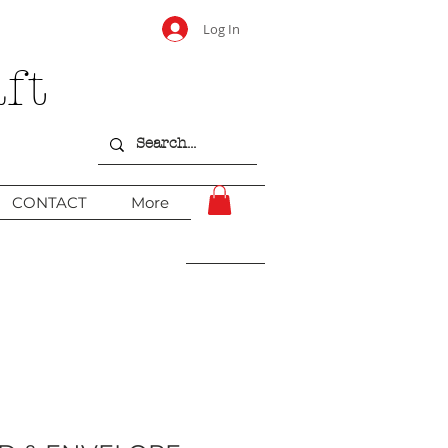
Log In
ft
CONTACT
More