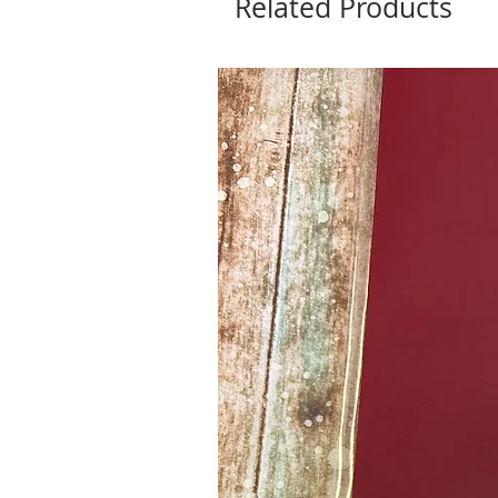
Related Products