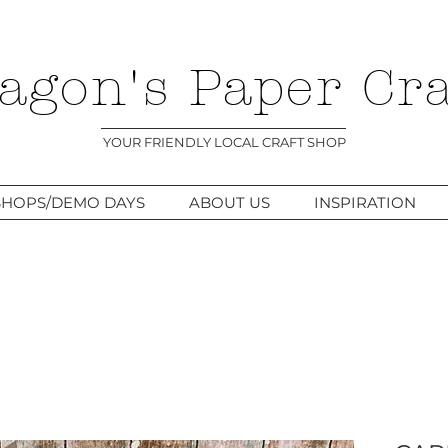
agon's Paper Cra
YOUR FRIENDLY LOCAL CRAFT SHOP
HOPS/DEMO DAYS
ABOUT US
INSPIRATION