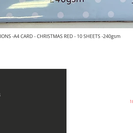
Quick View
IONS -A4 CARD - CHRISTMAS RED - 10 SHEETS -240gsm
s
1