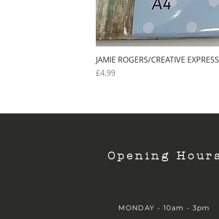
JAMIE ROGERS/CREATIVE EXPRESS
Price
£4.99
Opening Hour
MONDAY - 10am - 3pm