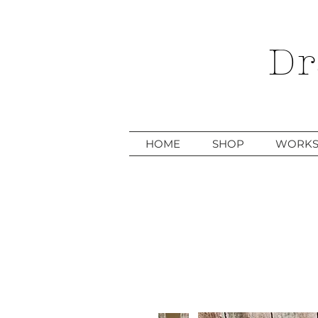
Dr
HOME
SHOP
WORKS