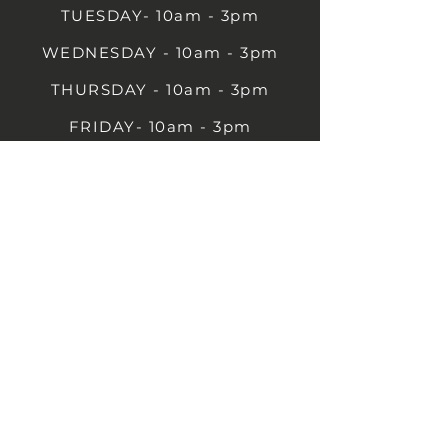
TUESDAY- 10am - 3pm
WEDNESDAY - 10am - 3pm
THURSDAY - 10am - 3pm
FRIDAY- 10am - 3pm
SATURDAY- 10am - 3pm
SUNDAY - Closed
1B Castle St, Rugby CV21 2TP
07711 591669