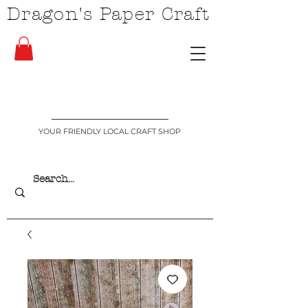
Dragon's Paper Craft
YOUR FRIENDLY LOCAL CRAFT SHOP