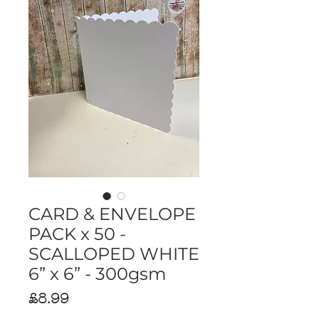
CARD & ENVELOPE
PACK x 50 -
SCALLOPED WHITE
6” x 6” - 300gsm
Price
£8.99