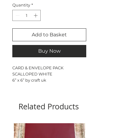
Quantity
*
Add to Basket
Buy Now
CARD & ENVELOPE PACK
SCALLOPED WHITE
6” x 6” by craft uk
50 -cards - 300gsm
50 - envelopes
Pre scored
Related Products