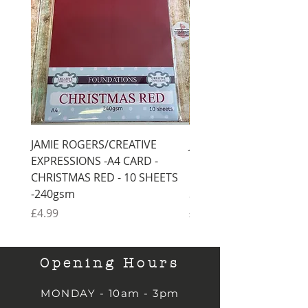
JAMIE ROGERS/CREATIVE
JAMIE ROGERS/CREATI
EXPRESSIONS -A4 CARD -
EXPRESSIONS -A4 CARD
CHRISTMAS RED - 10 SHEETS
CHRISTMAS GREEN - 1
-240gsm
SHEETS -240gsm
Price
Price
£4.99
£4.99
Opening Hours
MONDAY - 10am - 3pm