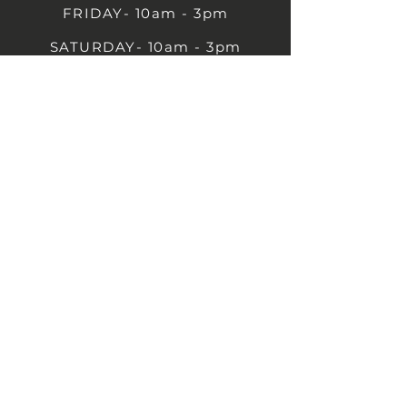
FRIDAY- 10am - 3pm
SATURDAY- 10am - 3pm
SUNDAY - Closed
1B Castle St, Rugby CV21 2TP
07711 591669
07792 297779