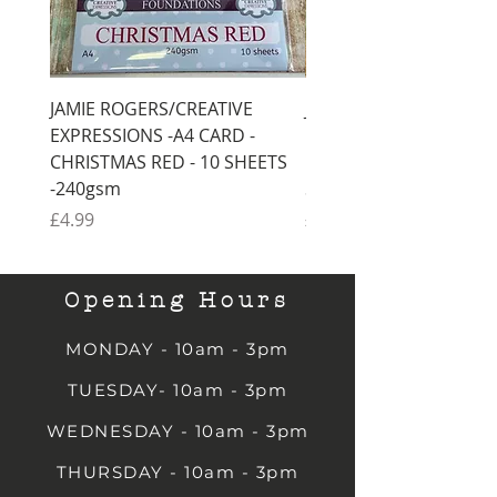
JAMIE ROGERS/CREATIVE
JAMIE ROGERS/CREATI
EXPRESSIONS -A4 CARD -
EXPRESSIONS -A4 CARD
CHRISTMAS RED - 10 SHEETS
CHRISTMAS GREEN - 1
-240gsm
SHEETS -240gsm
Price
Price
£4.99
£4.99
Opening Hours
MONDAY - 10am - 3pm
TUESDAY- 10am - 3pm
WEDNESDAY - 10am - 3pm
THURSDAY - 10am - 3pm