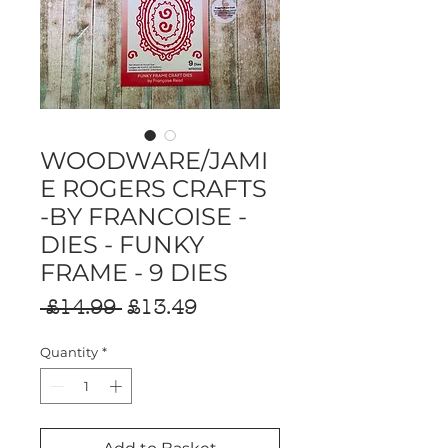
WOODWARE/JAMI
E ROGERS CRAFTS
-BY FRANCOISE -
DIES - FUNKY
FRAME - 9 DIES
Regular
Sale
 £14.99 
£13.49
Price
Price
Quantity
*