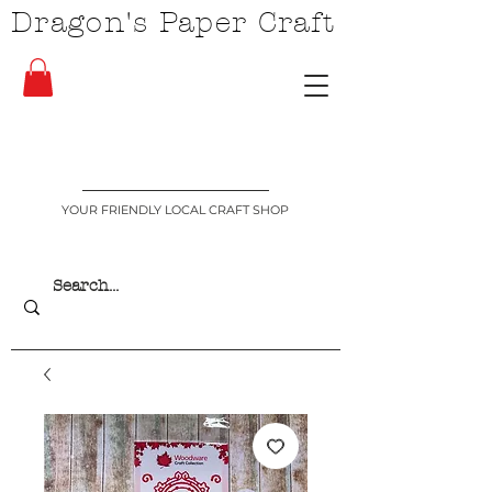
Dragon's Paper Craft
YOUR FRIENDLY LOCAL CRAFT SHOP