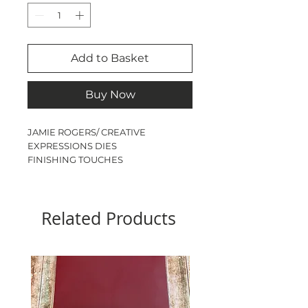
Add to Basket
Buy Now
JAMIE ROGERS/ CREATIVE
EXPRESSIONS DIES
FINISHING TOUCHES
CHUNKY BLOSSOMS
15 DIES
LARGEST DIE - 2.4cm x 2.8cm
Related Products
SMALLEST DIE - 1.8cm x 1.8cm