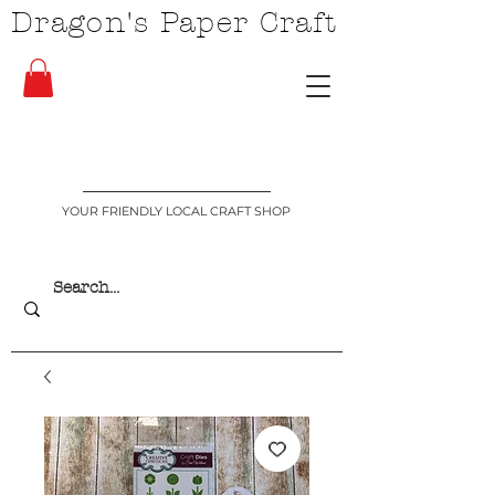
Dragon's Paper Craft
YOUR FRIENDLY LOCAL CRAFT SHOP