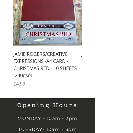
JAMIE ROGERS/CREATIVE
JAMIE ROGERS/CREATI
EXPRESSIONS -A4 CARD -
EXPRESSIONS -A4 CARD
CHRISTMAS RED - 10 SHEETS
CHRISTMAS GREEN - 1
-240gsm
SHEETS -240gsm
Price
Price
£4.99
£4.99
Opening Hours
MONDAY - 10am - 3pm
TUESDAY- 10am - 3pm