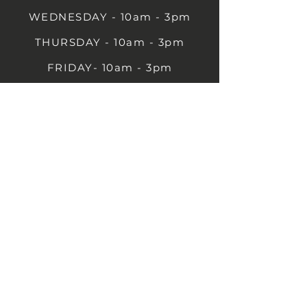
WEDNESDAY - 10am - 3pm
THURSDAY - 10am - 3pm
FRIDAY- 10am - 3pm
SATURDAY- 10am - 3pm
SUNDAY - Closed
1B Castle St, Rugby CV21 2TP
07711 591669