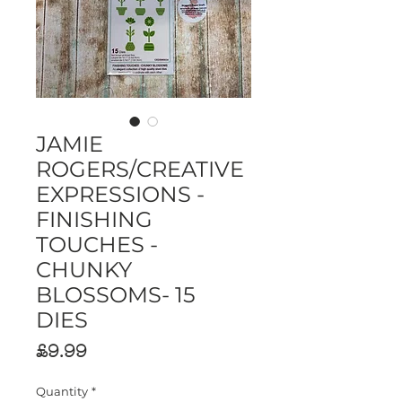
JAMIE
ROGERS/CREATIVE
EXPRESSIONS -
FINISHING
TOUCHES -
CHUNKY
BLOSSOMS- 15
DIES
Price
£9.99
Quantity
*