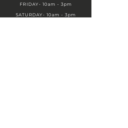
FRIDAY- 10am - 3pm
SATURDAY- 10am - 3pm
SUNDAY - Closed
1B Castle St, Rugby CV21 2TP
07711 591669
07792 297779