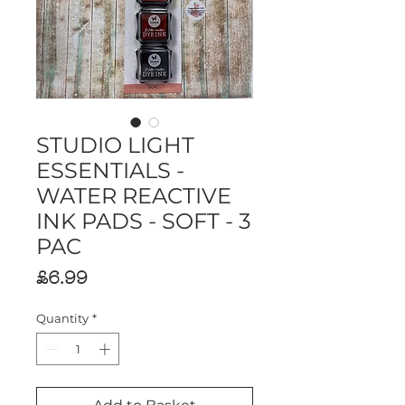
STUDIO LIGHT
ESSENTIALS -
WATER REACTIVE
INK PADS - SOFT - 3
PAC
Price
£6.99
Quantity
*