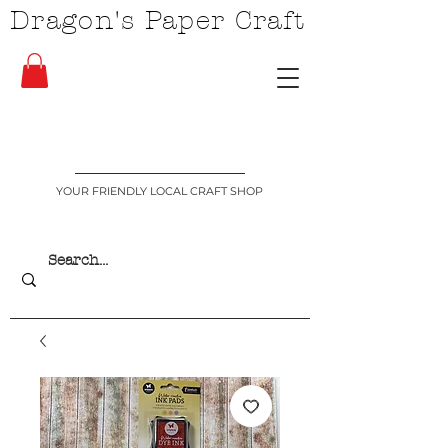
Dragon's Paper Craft
YOUR FRIENDLY LOCAL CRAFT SHOP