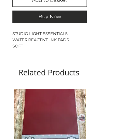
Add to Basket
Buy Now
STUDIO LIGHT ESSENTIALS
WATER REACTIVE INK PADS
SOFT
3 PACK
5cm square
Related Products