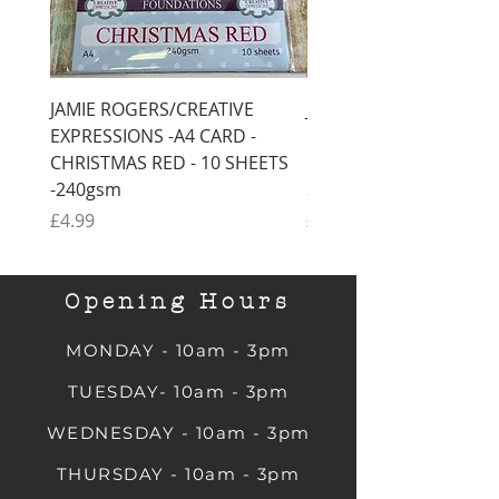
JAMIE ROGERS/CREATIVE
JAMIE ROGERS/CREATI
EXPRESSIONS -A4 CARD -
EXPRESSIONS -A4 CARD
CHRISTMAS RED - 10 SHEETS
CHRISTMAS GREEN - 1
-240gsm
SHEETS -240gsm
Price
Price
£4.99
£4.99
Opening Hours
MONDAY - 10am - 3pm
TUESDAY- 10am - 3pm
WEDNESDAY - 10am - 3pm
THURSDAY - 10am - 3pm