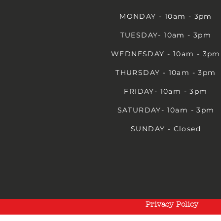
MONDAY - 10am - 3pm
TUESDAY- 10am - 3pm
WEDNESDAY - 10am - 3pm
THURSDAY - 10am - 3pm
FRIDAY- 10am - 3pm
SATURDAY- 10am - 3pm
SUNDAY - Closed
Privacy Policy