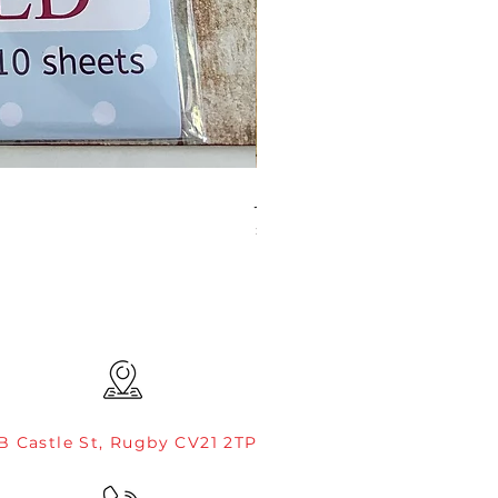
JAMIE ROGERS/CREATIVE EXP
Price
£4.99
B Castle St, Rugby CV21 2TP