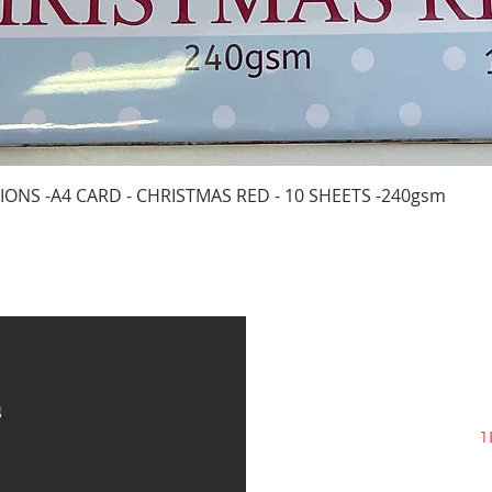
Quick View
IONS -A4 CARD - CHRISTMAS RED - 10 SHEETS -240gsm
s
1