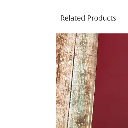
Related Products