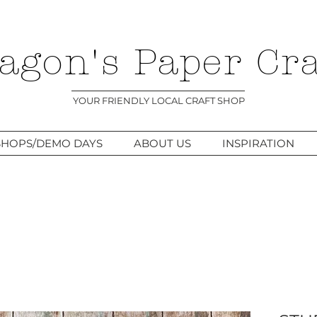
agon's Paper Cra
YOUR FRIENDLY LOCAL CRAFT SHOP
HOPS/DEMO DAYS
ABOUT US
INSPIRATION