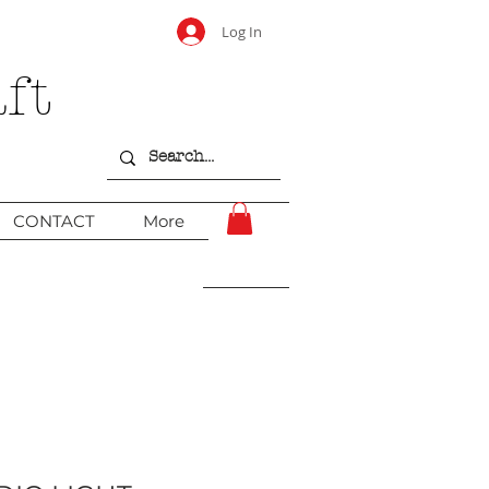
Log In
ft
CONTACT
More