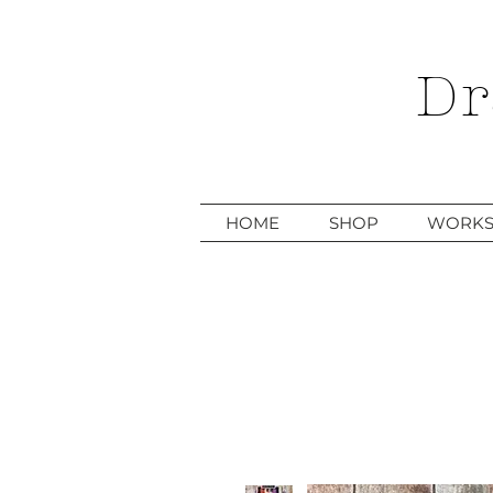
Dr
HOME
SHOP
WORKS