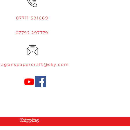
07711 591669
07792 297779
ragonspapercraft@sky.com
Shipping