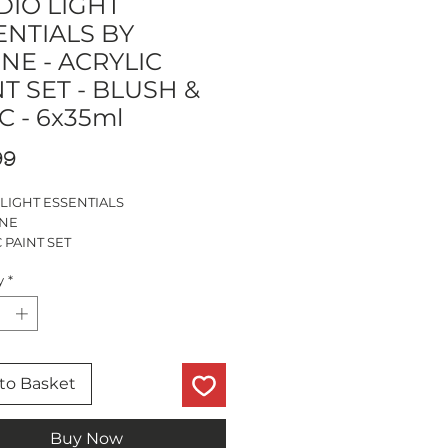
DIO LIGHT
ENTIALS BY
NE - ACRYLIC
T SET - BLUSH &
C - 6x35ml
Price
99
 LIGHT ESSENTIALS
INE
 PAINT SET
 LILAC
y
*
URS
BASED
to Basket
Buy Now