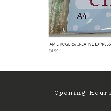
JAMIE ROGERS/CREATIVE EXPRESS
Price
£4.99
Opening Hour