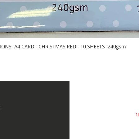
Quick View
IONS -A4 CARD - CHRISTMAS RED - 10 SHEETS -240gsm
s
1