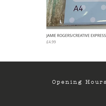
JAMIE ROGERS/CREATIVE EXPRESS
Price
£4.99
Opening Hour