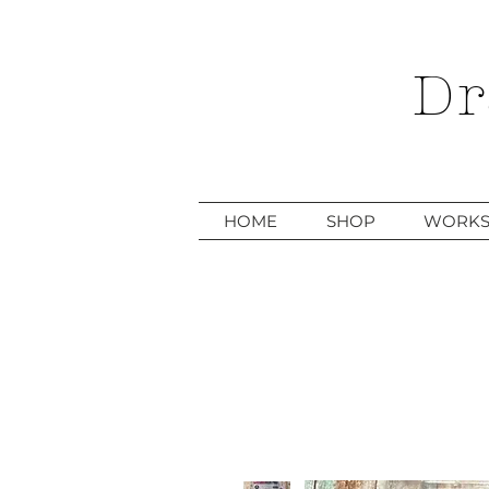
Dr
HOME
SHOP
WORKS