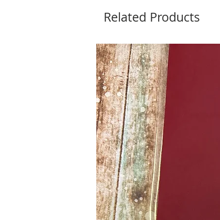
Related Products