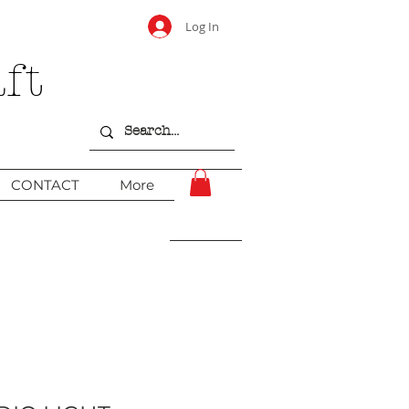
Log In
ft
CONTACT
More