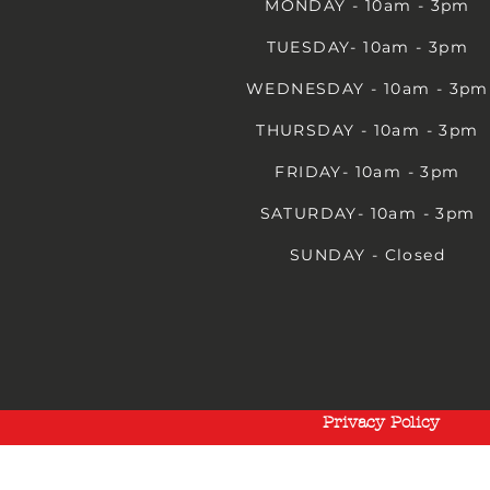
MONDAY - 10am - 3pm
TUESDAY- 10am - 3pm
WEDNESDAY - 10am - 3pm
THURSDAY - 10am - 3pm
FRIDAY- 10am - 3pm
SATURDAY- 10am - 3pm
SUNDAY - Closed
Privacy Policy