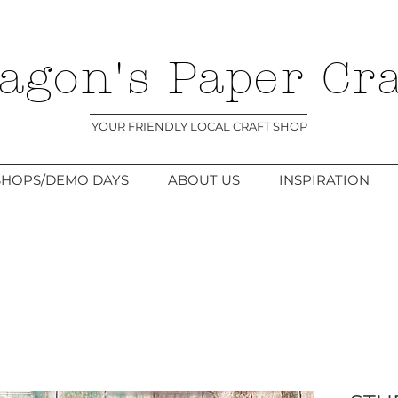
agon's Paper Cra
YOUR FRIENDLY LOCAL CRAFT SHOP
HOPS/DEMO DAYS
ABOUT US
INSPIRATION