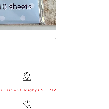
JAMIE ROGERS/CREATIVE EXP
Price
£4.99
B Castle St, Rugby CV21 2TP