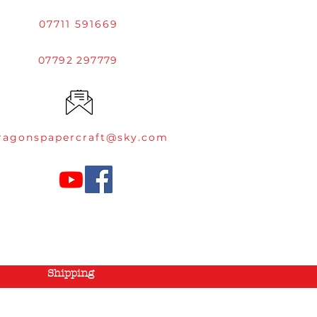
07711 591669
07792 297779
ragonspapercraft@sky.com
Shipping