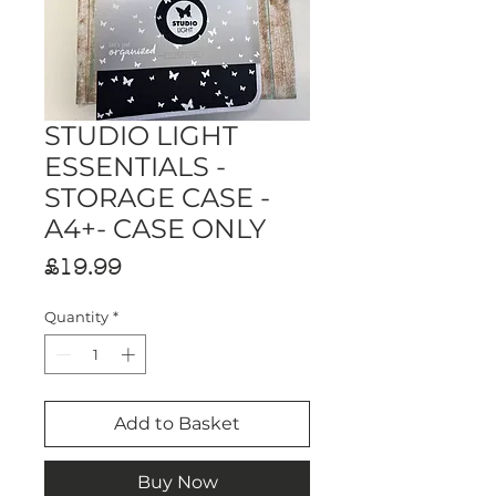
STUDIO LIGHT
ESSENTIALS -
STORAGE CASE -
A4+- CASE ONLY
Price
£19.99
Quantity
*
Add to Basket
Buy Now