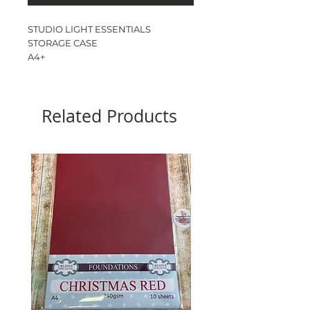
STUDIO LIGHT ESSENTIALS
STORAGE CASE
A4+
CASE ONLY - INSERTS SOLD
SEPARATELY
4 RING FOLDER
Related Products