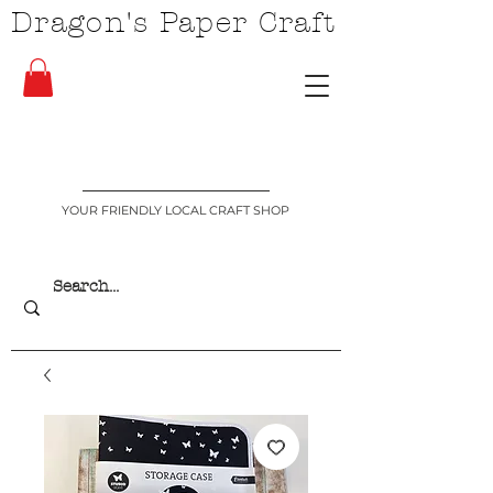
Dragon's Paper Craft
YOUR FRIENDLY LOCAL CRAFT SHOP