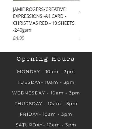
JAMIE ROGERS/CREATIVE
JAMIE ROGERS/CREATI
EXPRESSIONS -A4 CARD -
EXPRESSIONS -A4 CARD
CHRISTMAS RED - 10 SHEETS
CHRISTMAS GREEN - 1
-240gsm
SHEETS -240gsm
Price
Price
£4.99
£4.99
Opening Hours
MONDAY - 10am - 3pm
TUESDAY- 10am - 3pm
WEDNESDAY - 10am - 3pm
THURSDAY - 10am - 3pm
FRIDAY- 10am - 3pm
SATURDAY- 10am - 3pm