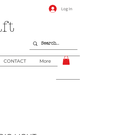
Log In
ft
CONTACT
More