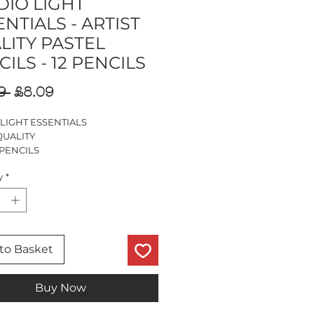
DIO LIGHT
NTIALS - ARTIST
LITY PASTEL
ILS - 12 PENCILS
Regular
Sale
9 
£8.09
Price
Price
 LIGHT ESSENTIALS
QUALITY
 PENCILS
ILS
y
*
LOURING,LAYERING & BLENDING
to Basket
Buy Now