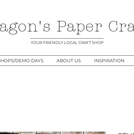
agon's Paper Cra
YOUR FRIENDLY LOCAL CRAFT SHOP
HOPS/DEMO DAYS
ABOUT US
INSPIRATION