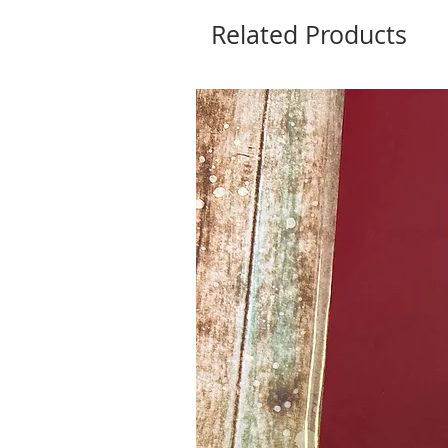
Related Products