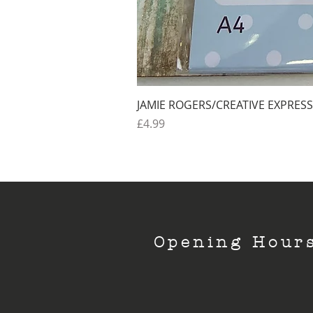
JAMIE ROGERS/CREATIVE EXPRESS
Price
£4.99
Opening Hour