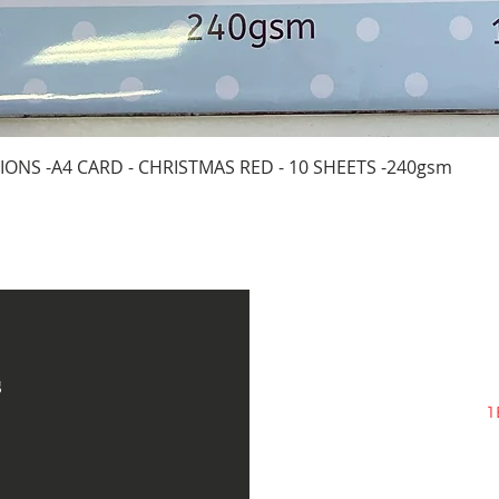
Quick View
IONS -A4 CARD - CHRISTMAS RED - 10 SHEETS -240gsm
s
1