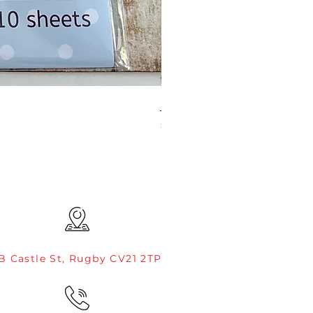
JAMIE ROGERS/CREATIVE EXP
Price
£4.99
B Castle St, Rugby CV21 2TP