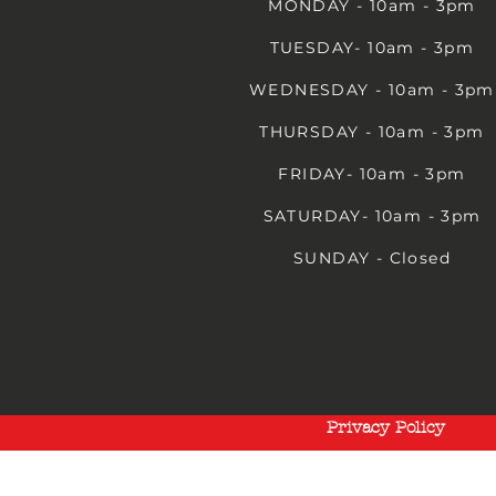
MONDAY - 10am - 3pm
TUESDAY- 10am - 3pm
WEDNESDAY - 10am - 3pm
THURSDAY - 10am - 3pm
FRIDAY- 10am - 3pm
SATURDAY- 10am - 3pm
SUNDAY - Closed
Privacy Policy