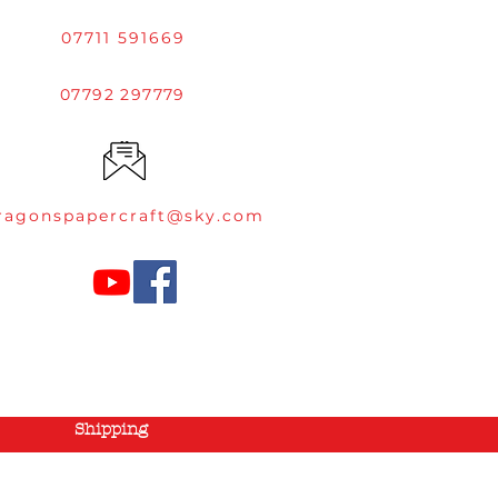
07711 591669
07792 297779
ragonspapercraft@sky.com
Shipping