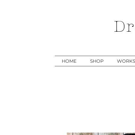
Dr
HOME
SHOP
WORKS