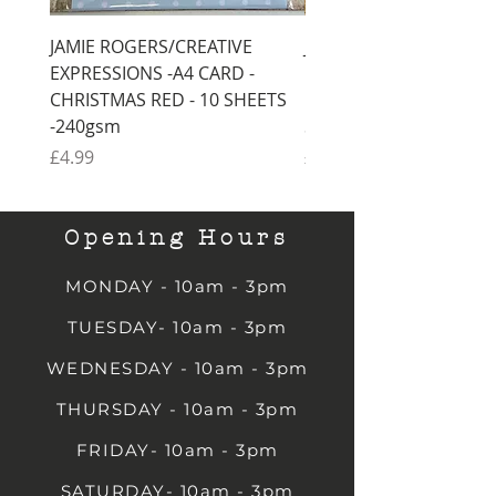
JAMIE ROGERS/CREATIVE
JAMIE ROGERS/CREATI
EXPRESSIONS -A4 CARD -
EXPRESSIONS -A4 CARD
CHRISTMAS RED - 10 SHEETS
CHRISTMAS GREEN - 1
-240gsm
SHEETS -240gsm
Price
Price
£4.99
£4.99
Opening Hours
MONDAY - 10am - 3pm
TUESDAY- 10am - 3pm
WEDNESDAY - 10am - 3pm
THURSDAY - 10am - 3pm
FRIDAY- 10am - 3pm
SATURDAY- 10am - 3pm