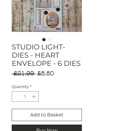
STUDIO LIGHT-
DIES - HEART
ENVELOPE - 6 DIES
Regular
Sale
 £21.99 
£8.80
Price
Price
Quantity
*
Add to Basket
Buy Now