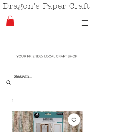
Dragon's Paper Craft
YOUR FRIENDLY LOCAL CRAFT SHOP