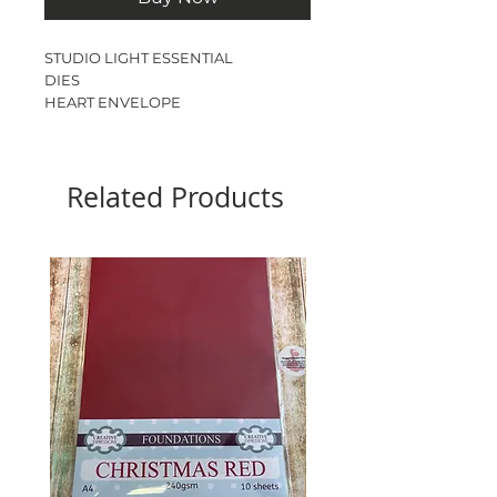
STUDIO LIGHT ESSENTIAL
DIES
HEART ENVELOPE
6 DIES
CARD SIZE - 5.6cm x 12.5cm
FOLDED SIZE - 6.1cm x 13cm
Related Products