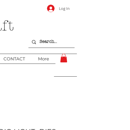
Log In
ft
CONTACT
More