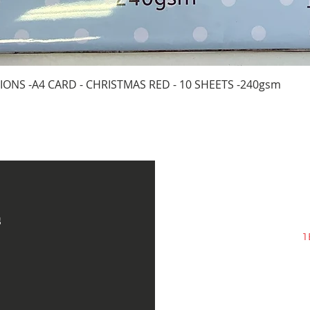
Quick View
IONS -A4 CARD - CHRISTMAS RED - 10 SHEETS -240gsm
s
1