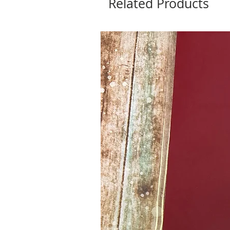
Related Products