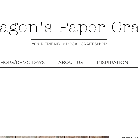
agon's Paper Cra
YOUR FRIENDLY LOCAL CRAFT SHOP
HOPS/DEMO DAYS
ABOUT US
INSPIRATION