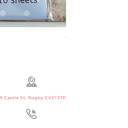
JAMIE ROGERS/CREATIVE EXP
Price
£4.99
B Castle St, Rugby CV21 2TP