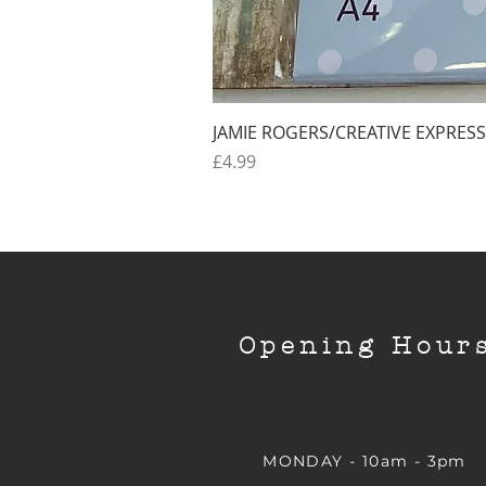
JAMIE ROGERS/CREATIVE EXPRESS
Price
£4.99
Opening Hour
MONDAY - 10am - 3pm