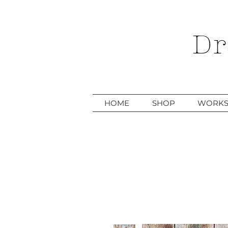
Dr
HOME
SHOP
WORKS