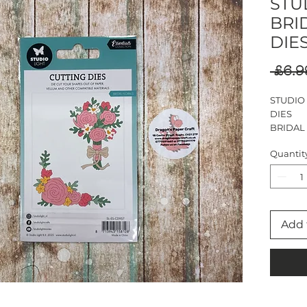
STUD
BRI
DIE
 £6.9
STUDIO
DIES
BRIDAL
13 DIES
Quantit
LARGEST
Add 