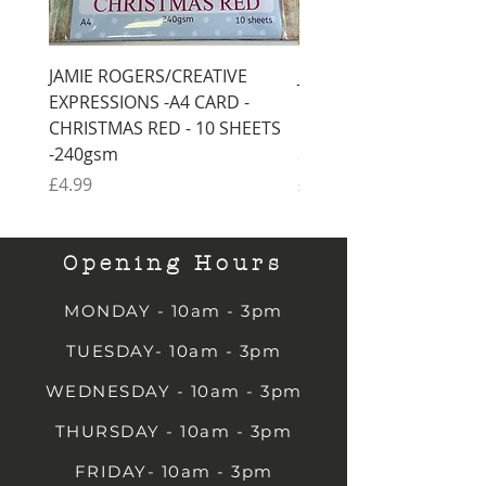
JAMIE ROGERS/CREATIVE
JAMIE ROGERS/CREATI
EXPRESSIONS -A4 CARD -
EXPRESSIONS -A4 CARD
CHRISTMAS RED - 10 SHEETS
CHRISTMAS GREEN - 1
-240gsm
SHEETS -240gsm
Price
Price
£4.99
£4.99
Opening Hours
MONDAY - 10am - 3pm
TUESDAY- 10am - 3pm
WEDNESDAY - 10am - 3pm
THURSDAY - 10am - 3pm
FRIDAY- 10am - 3pm