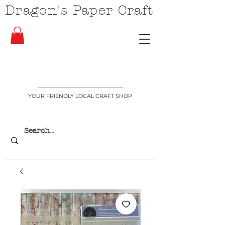
Dragon's Paper Craft
YOUR FRIENDLY LOCAL CRAFT SHOP