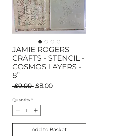
JAMIE ROGERS
CRAFTS - STENCIL -
COSMOS LAYERS -
8”
Regular
Sale
 £9.99 
£5.00
Price
Price
Quantity
*
Add to Basket