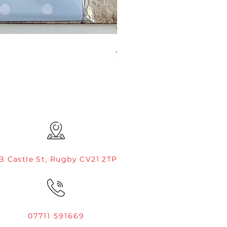
JAMIE ROGERS/CREATIVE EXP
Price
£4.99
B Castle St, Rugby CV21 2TP
07711 591669