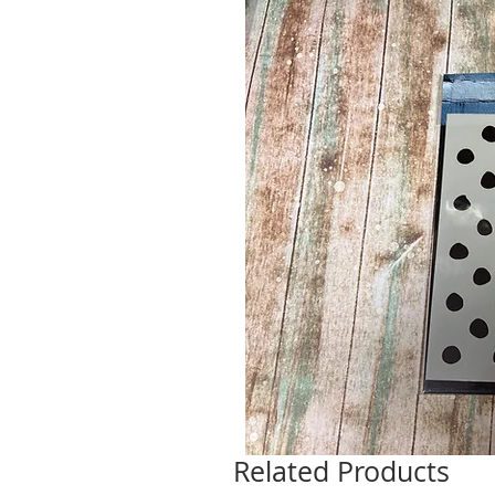
Related Products