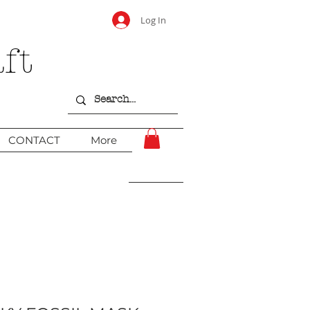
Log In
ft
CONTACT
More