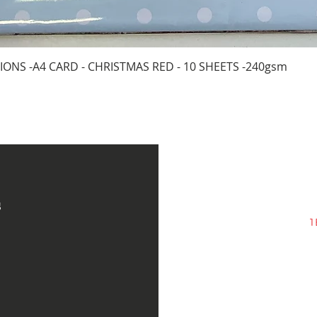
Quick View
IONS -A4 CARD - CHRISTMAS RED - 10 SHEETS -240gsm
s
1