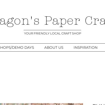
agon's Paper Cra
YOUR FRIENDLY LOCAL CRAFT SHOP
HOPS/DEMO DAYS
ABOUT US
INSPIRATION