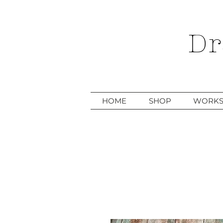
Dr
HOME
SHOP
WORKS