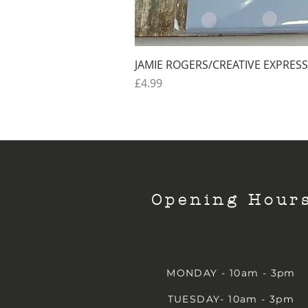
JAMIE ROGERS/CREATIVE EXPRESS
Price
£4.99
Opening Hour
MONDAY - 10am - 3pm
TUESDAY- 10am - 3pm