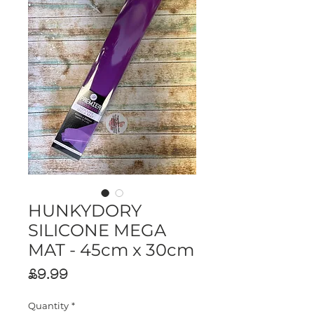
HUNKYDORY
SILICONE MEGA
MAT - 45cm x 30cm
Price
£9.99
Quantity
*