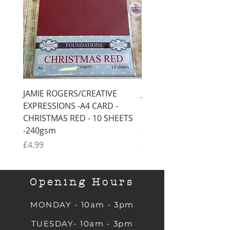
JAMIE ROGERS/CREATIVE
JAMIE ROGERS/CREATI
EXPRESSIONS -A4 CARD -
EXPRESSIONS -A4 CARD
CHRISTMAS RED - 10 SHEETS
CHRISTMAS GREEN - 1
-240gsm
SHEETS -240gsm
Price
Price
£4.99
£4.99
Opening Hours
MONDAY - 10am - 3pm
TUESDAY- 10am - 3pm