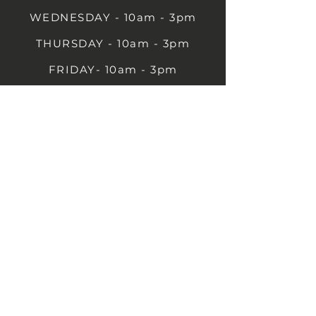
WEDNESDAY - 10am - 3pm
THURSDAY - 10am - 3pm
FRIDAY- 10am - 3pm
SATURDAY- 10am - 3pm
SUNDAY - Closed
1B Castle St, Rugby CV21 2TP
07711 591669