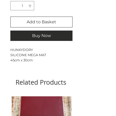
Add to Basket
Buy Now
HUNKYDORY
SILICONE MEGA MAT
45cm x 30cm
Perfect for use with heat tool
Durable non stick & non slip
Dishwasher safe
Related Products