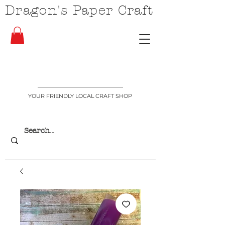
Dragon's Paper Craft
YOUR FRIENDLY LOCAL CRAFT SHOP