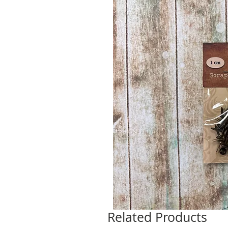
Related Products