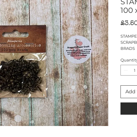
STA
100 
£3.5
STAMPE
SCRAPB
BRADS
100 PIE
Quantit
1cm
Add 