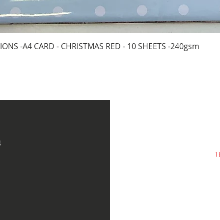
Quick View
IONS -A4 CARD - CHRISTMAS RED - 10 SHEETS -240gsm
s
1