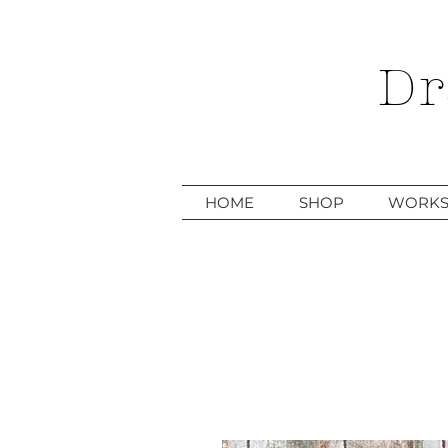
Dr
HOME
SHOP
WORKS