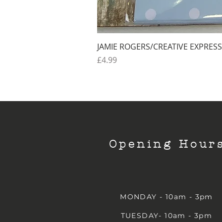
JAMIE ROGERS/CREATIVE EXPRESS
Price
£4.99
Opening Hour
MONDAY - 10am - 3pm
TUESDAY- 10am - 3pm