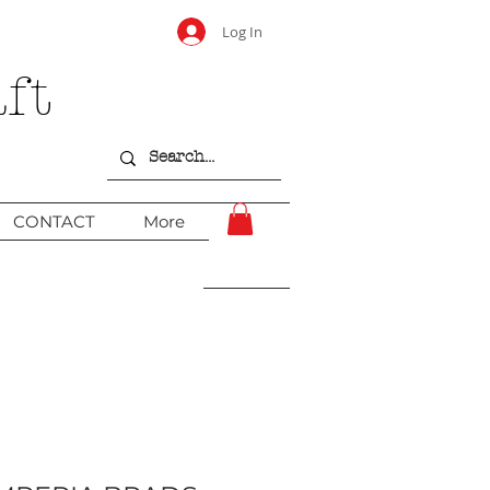
Log In
ft
CONTACT
More