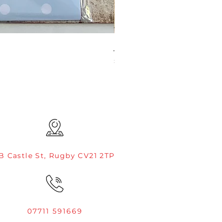
JAMIE ROGERS/CREATIVE EXP
Price
£4.99
B Castle St, Rugby CV21 2TP
07711 591669