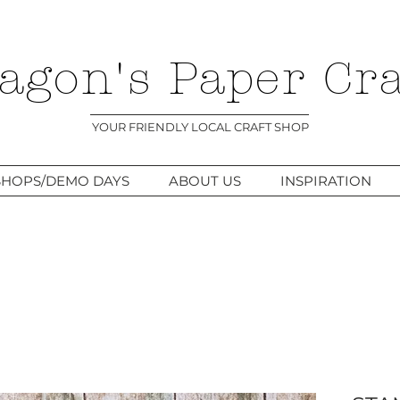
agon's Paper Cra
YOUR FRIENDLY LOCAL CRAFT SHOP
HOPS/DEMO DAYS
ABOUT US
INSPIRATION