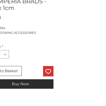
MPERIA BRADS -
x 1cm
Price
0
RIA
OOKING ACCESSORIES
CES
y
*
to Basket
Buy Now