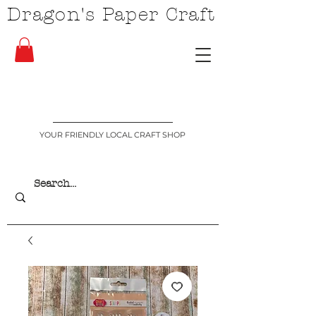
Dragon's Paper Craft
YOUR FRIENDLY LOCAL CRAFT SHOP