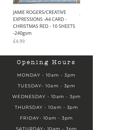
JAMIE ROGERS/CREATIVE
JAMIE ROGERS/CREATI
EXPRESSIONS -A4 CARD -
EXPRESSIONS -A4 CARD
CHRISTMAS RED - 10 SHEETS
CHRISTMAS GREEN - 1
-240gsm
SHEETS -240gsm
Price
Price
£4.99
£4.99
Opening Hours
MONDAY - 10am - 3pm
TUESDAY- 10am - 3pm
WEDNESDAY - 10am - 3pm
THURSDAY - 10am - 3pm
FRIDAY- 10am - 3pm
SATURDAY- 10am - 3pm