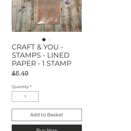
CRAFT & YOU -
STAMPS - LINED
PAPER - 1 STAMP
Price
£5.49
Quantity
*
Add to Basket
Buy Now