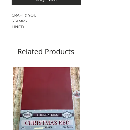
CRAFT & YOU
STAMPS
LINED
PAPER
1 STAMP
SIZE - 10cm x 8cm
Related Products