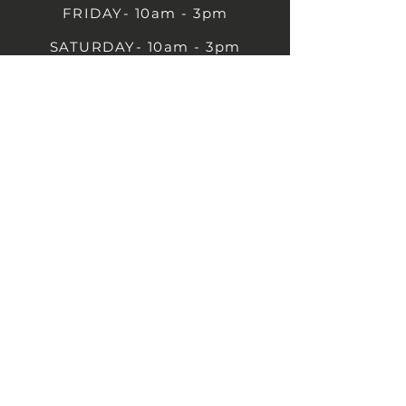
FRIDAY- 10am - 3pm
SATURDAY- 10am - 3pm
SUNDAY - Closed
1B Castle St, Rugby CV21 2TP
07711 591669
07792 297779