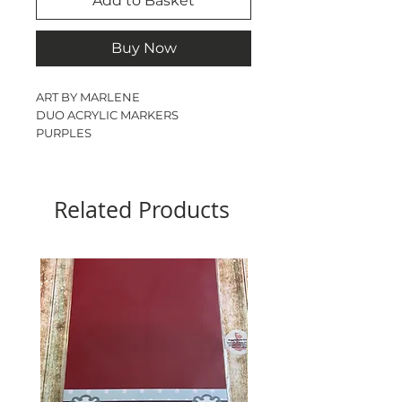
Add to Basket
Buy Now
ART BY MARLENE
DUO ACRYLIC MARKERS
PURPLES
MULTI SURFACE
SOFT BRUSH
3 PACK
Related Products
6 COLOURS