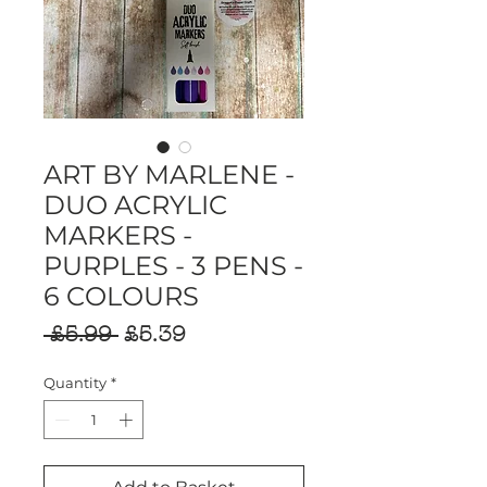
ART BY MARLENE -
DUO ACRYLIC
MARKERS -
PURPLES - 3 PENS -
6 COLOURS
Regular
Sale
 £5.99 
£5.39
Price
Price
Quantity
*