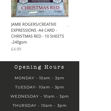
JAMIE ROGERS/CREATIVE
JAMIE ROGERS/CREATI
EXPRESSIONS -A4 CARD -
EXPRESSIONS -A4 CARD
CHRISTMAS RED - 10 SHEETS
CHRISTMAS GREEN - 1
-240gsm
SHEETS -240gsm
Price
Price
£4.99
£4.99
Opening Hours
MONDAY - 10am - 3pm
TUESDAY- 10am - 3pm
WEDNESDAY - 10am - 3pm
THURSDAY - 10am - 3pm