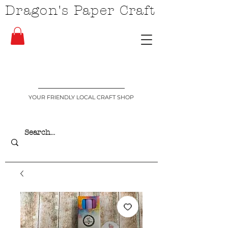
Dragon's Paper Craft
YOUR FRIENDLY LOCAL CRAFT SHOP