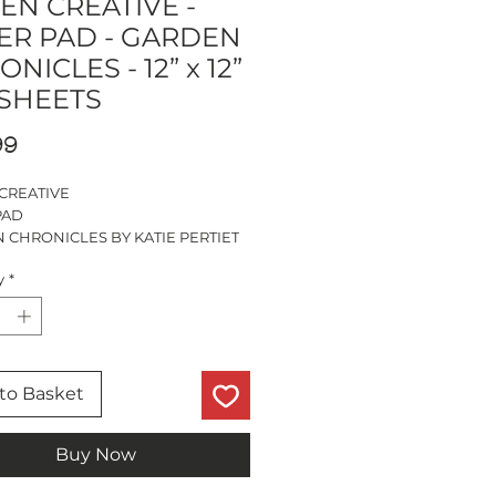
EN CREATIVE -
ER PAD - GARDEN
NICLES - 12” x 12”
 SHEETS
Price
99
CREATIVE
PAD
 CHRONICLES BY KATIE PERTIET
OUBLE SIDED DESIGNS
y
*
ETS OF EACH
ETS
S CUT SHEETS
LIGNIN FREE
to Basket
Buy Now