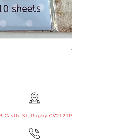
JAMIE ROGERS/CREATIVE EXP
Price
£4.99
B Castle St, Rugby CV21 2TP