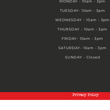
MONDAY - 10am - 3pm
TUESDAY- 10am - 3pm
WEDNESDAY - 10am - 3pm
THURSDAY - 10am - 3pm
FRIDAY- 10am - 3pm
SATURDAY- 10am - 3pm
SUNDAY - Closed
Privacy Policy