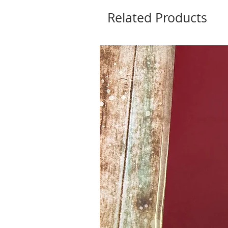
Related Products