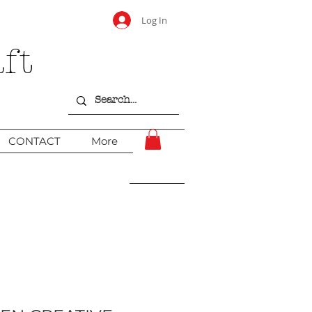
Log In
ft
CONTACT
More