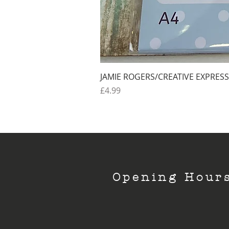
JAMIE ROGERS/CREATIVE EXPRESS
Price
£4.99
Opening Hour