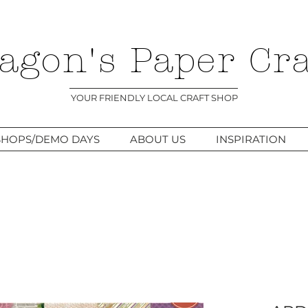
agon's Paper Cra
YOUR FRIENDLY LOCAL CRAFT SHOP
HOPS/DEMO DAYS
ABOUT US
INSPIRATION