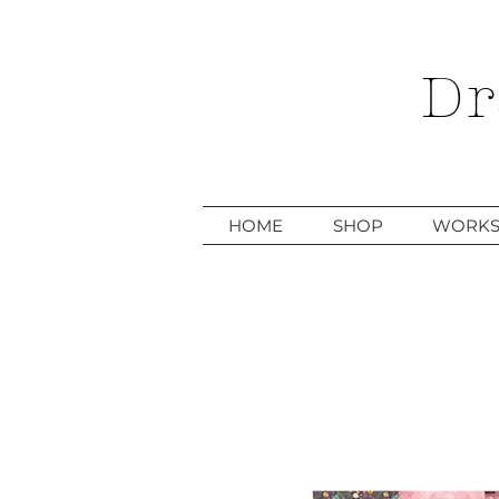
Dr
HOME
SHOP
WORKS