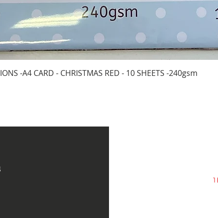
Quick View
IONS -A4 CARD - CHRISTMAS RED - 10 SHEETS -240gsm
s
1