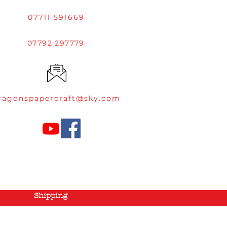
07711 591669
07792 297779
ragonspapercraft@sky.com
Shipping