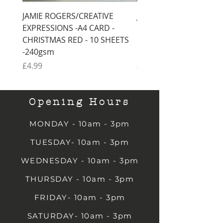
JAMIE ROGERS/CREATIVE
JAMIE ROGERS/CREATI
EXPRESSIONS -A4 CARD -
EXPRESSIONS -A4 CARD
CHRISTMAS RED - 10 SHEETS
CHRISTMAS GREEN - 1
-240gsm
SHEETS -240gsm
Price
Price
£4.99
£4.99
Opening Hours
MONDAY - 10am - 3pm
TUESDAY- 10am - 3pm
WEDNESDAY - 10am - 3pm
THURSDAY - 10am - 3pm
FRIDAY- 10am - 3pm
SATURDAY- 10am - 3pm