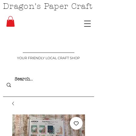
Dragon's Paper Craft
YOUR FRIENDLY LOCAL CRAFT SHOP