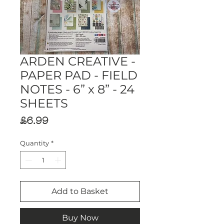
ARDEN CREATIVE -
PAPER PAD - FIELD
NOTES - 6” x 8” - 24
SHEETS
Price
£6.99
Quantity
*
Add to Basket
Buy Now