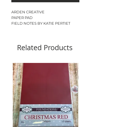
ARDEN CREATIVE
PAPER PAD
FIELD NOTES BY KATIE PERTIET
6” x 8”
12 double sided designs
2 sheets of each
Related Products
24sheets
200gsm
ACID & LIGNIN FREE