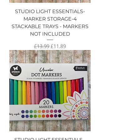
STUDIO LIGHT ESSENTIALS-
MARKER STORAGE-4
STACKABLE TRAYS - MARKERS
NOT INCLUDED
Regular Price
Sale Price
£13.99
£11.89
STUDIO LIGHT ESSENTIALS -