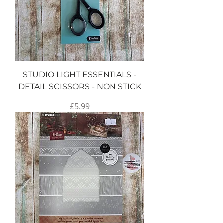
STUDIO LIGHT ESSENTIALS -
DETAIL SCISSORS - NON STICK
Price
£5.99