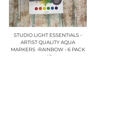
STUDIO LIGHT ESSENTIALS -
ARTIST QUALITY AQUA
MARKERS -RAINBOW - 6 PACK
-49
Price
£6.99