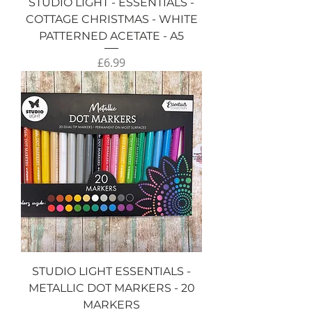
STUDIO LIGHT - ESSENTIALS -
COTTAGE CHRISTMAS - WHITE
PATTERNED ACETATE - A5
Price
£6.99
STUDIO LIGHT ESSENTIALS -
METALLIC DOT MARKERS - 20
MARKERS