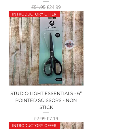
Regular Price
Sale Price
£51.95
£24.99
INTRODUCTORY OFFER
STUDIO LIGHT ESSENTIALS - 6”
POINTED SCISSORS - NON
STICK
Regular Price
Sale Price
£7.99
£7.19
INTRODUCTORY OFFER