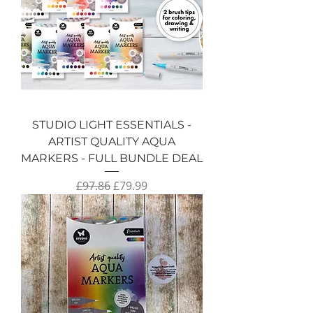
STUDIO LIGHT ESSENTIALS -
ARTIST QUALITY AQUA
MARKERS - FULL BUNDLE DEAL
Regular Price
Sale Price
£97.86
£79.99