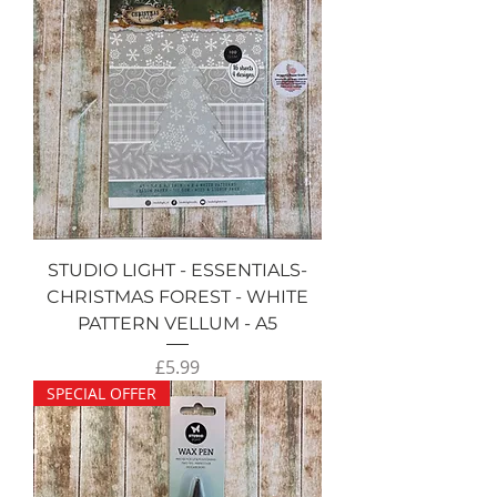
STUDIO LIGHT - ESSENTIALS-
CHRISTMAS FOREST - WHITE
PATTERN VELLUM - A5
Price
£5.99
SPECIAL OFFER