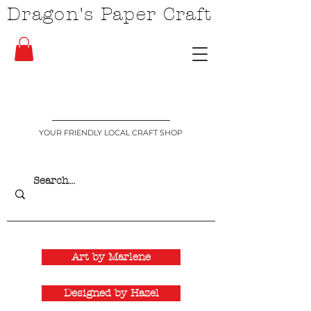
Dragon's Paper Craft
YOUR FRIENDLY LOCAL CRAFT SHOP
Art by Marlene
Designed by Hazel