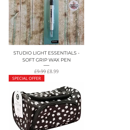
STUDIO LIGHT ESSENTIALS -
SOFT GRIP WAX PEN
Regular Price
Sale Price
£9.99
£8.99
SPECIAL OFFER