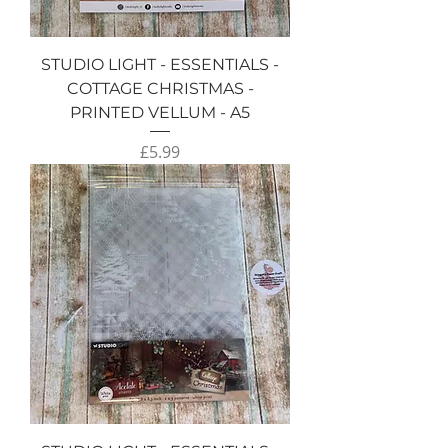
STUDIO LIGHT - ESSENTIALS -
COTTAGE CHRISTMAS -
PRINTED VELLUM - A5
Price
£5.99