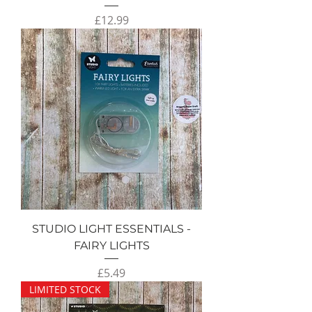
Price
£12.99
STUDIO LIGHT ESSENTIALS -
FAIRY LIGHTS
Price
£5.49
LIMITED STOCK