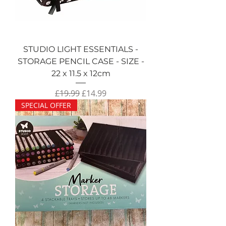
STUDIO LIGHT ESSENTIALS -
STORAGE PENCIL CASE - SIZE -
22 x 11.5 x 12cm
Regular Price
Sale Price
£19.99
£14.99
SPECIAL OFFER