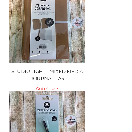
STUDIO LIGHT - MIXED MEDIA
JOURNAL - A5
Out of stock