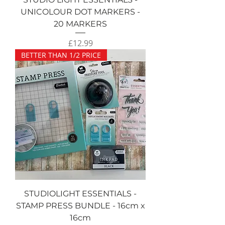
UNICOLOUR DOT MARKERS -
20 MARKERS
Price
£12.99
BETTER THAN 1/2 PRICE
STUDIOLIGHT ESSENTIALS -
STAMP PRESS BUNDLE - 16cm x
16cm