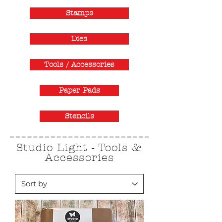
Stamps
Dies
Tools / Accessories
Paper Pads
Stencils
Studio Light - Tools &
Accessories