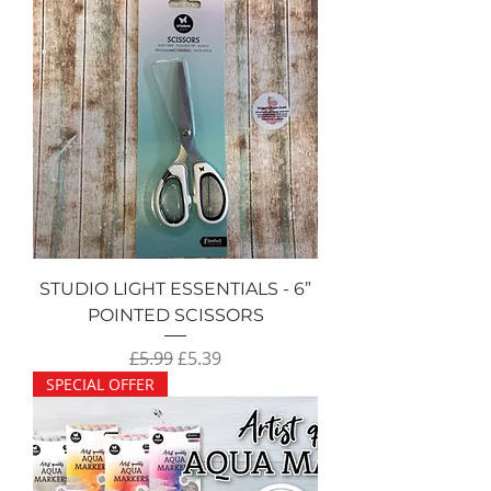
STUDIO LIGHT ESSENTIALS - 6”
POINTED SCISSORS
Regular Price
Sale Price
£5.99
£5.39
SPECIAL OFFER