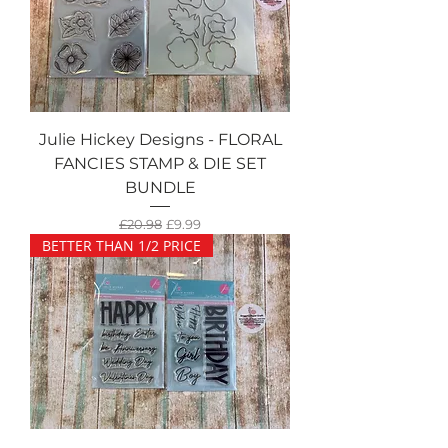
Julie Hickey Designs - FLORAL
FANCIES STAMP & DIE SET
BUNDLE
Regular Price
Sale Price
£20.98
£9.99
BETTER THAN 1/2 PRICE