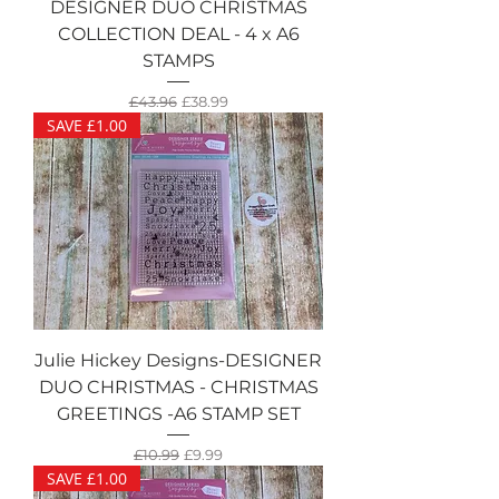
DESIGNER DUO CHRISTMAS
COLLECTION DEAL - 4 x A6
STAMPS
Regular Price
Sale Price
£43.96
£38.99
SAVE £1.00
Julie Hickey Designs-DESIGNER
DUO CHRISTMAS - CHRISTMAS
GREETINGS -A6 STAMP SET
Regular Price
Sale Price
£10.99
£9.99
SAVE £1.00