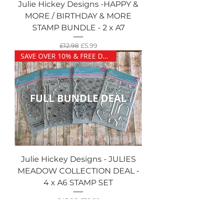
Julie Hickey Designs -HAPPY &
MORE / BIRTHDAY & MORE
STAMP BUNDLE - 2 x A7
Regular Price
Sale Price
£12.98
£5.99
SAVE OVER 10% & FREE DELIVERY
Julie Hickey Designs - JULIES
MEADOW COLLECTION DEAL -
4 x A6 STAMP SET
Regular Price
Sale Price
£43.96
£38.99
SAVE £1.00