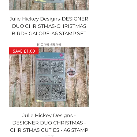
Julie Hickey Designs-DESIGNER
DUO CHRISTMAS-CHRISTMAS
BIRDS GALORE-A6 STAMP SET
Regular Price
Sale Price
£10.99
£9.99
SAVE £1.00
Julie Hickey Designs -
DESIGNER DUO CHRISTMAS -
CHRISTMAS CUTIES - A6 STAMP