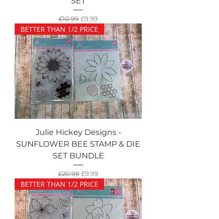
SET
Regular Price
Sale Price
£10.99
£9.99
BETTER THAN 1/2 PRICE
Julie Hickey Designs -
SUNFLOWER BEE STAMP & DIE
SET BUNDLE
Regular Price
Sale Price
£20.98
£9.99
BETTER THAN 1/2 PRICE