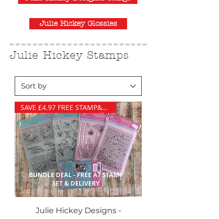
Julie Hickey Glossies
Julie Hickey Stamps
SAVE £4.97 FREE STAMP&DELIVERY
Julie Hickey Designs -