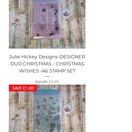
Julie Hickey Designs-DESIGNER
DUO CHRISTMAS - CHRISTMAS
WISHES -A6 STAMP SET
Regular Price
Sale Price
£10.99
£9.99
SAVE £1.00