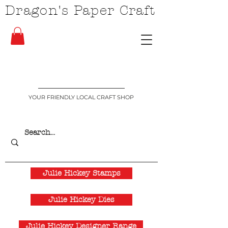
Dragon's Paper Craft
YOUR FRIENDLY LOCAL CRAFT SHOP
Julie Hickey Stamps
Julie Hickey Dies
Julie Hickey Designer Range