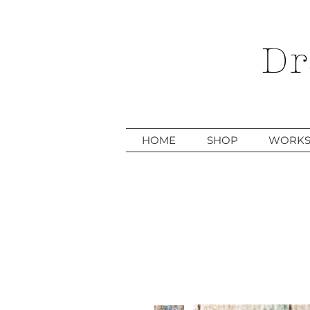
Dr
HOME
SHOP
WORKS