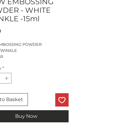
 EMBOSSING
DER - WHITE
NKLE -15ml
Price
9
MBOSSING POWDER
TWINKLE
AR
R
y
*
to Basket
Buy Now