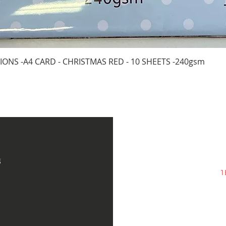
Quick View
IONS -A4 CARD - CHRISTMAS RED - 10 SHEETS -240gsm
s
1