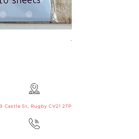
JAMIE ROGERS/CREATIVE EXP
Price
£4.99
B Castle St, Rugby CV21 2TP