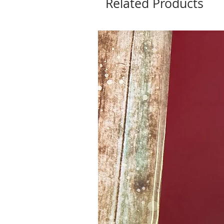
Related Products