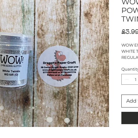
WOW
POW
TWI
£3.9
WOW E
WHITE 
REGUL
15ml JA
Quantit
Add 