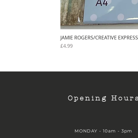
JAMIE ROGERS/CREATIVE EXPRESS
Price
£4.99
Opening Hour
MONDAY - 10am - 3pm