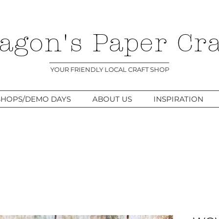
agon's Paper Cra
YOUR FRIENDLY LOCAL CRAFT SHOP
HOPS/DEMO DAYS
ABOUT US
INSPIRATION