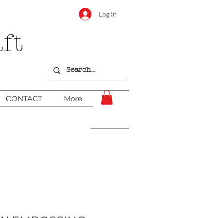
Log In
ft
CONTACT
More