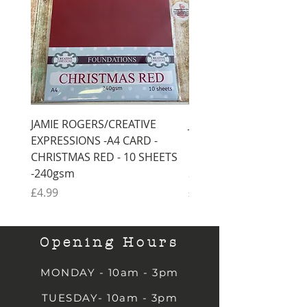
JAMIE ROGERS/CREATIVE
JAMIE ROGERS/CREATI
EXPRESSIONS -A4 CARD -
EXPRESSIONS -A4 CARD
CHRISTMAS RED - 10 SHEETS
CHRISTMAS GREEN - 1
-240gsm
SHEETS -240gsm
Price
Price
£4.99
£4.99
Opening Hours
MONDAY - 10am - 3pm
TUESDAY- 10am - 3pm