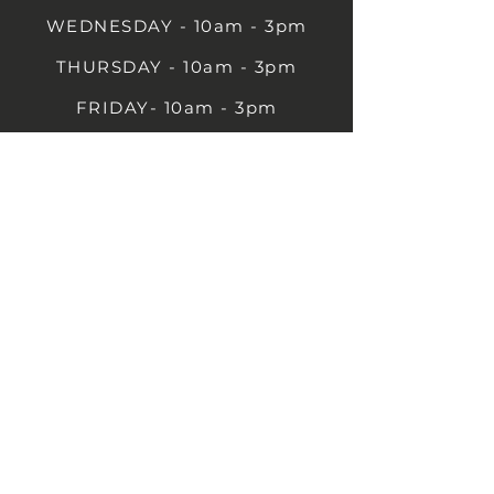
WEDNESDAY - 10am - 3pm
THURSDAY - 10am - 3pm
FRIDAY- 10am - 3pm
SATURDAY- 10am - 3pm
SUNDAY - Closed
1B Castle St, Rugby CV21 2TP
07711 591669