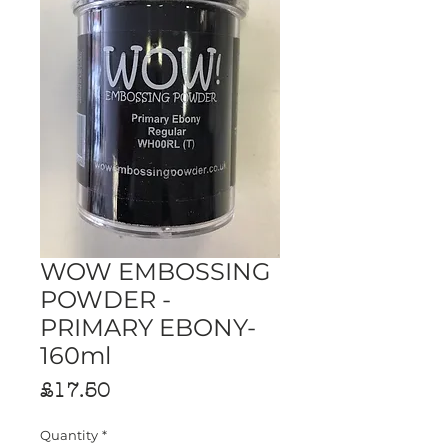
WOW EMBOSSING
POWDER -
PRIMARY EBONY-
160ml
Price
£17.50
Quantity
*