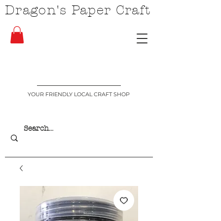
Dragon's Paper Craft
YOUR FRIENDLY LOCAL CRAFT SHOP