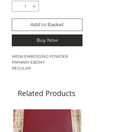
Add to Basket
Buy Now
WOW EMBOSSING POWDER

PRIMARY EBONY

REGULAR 

160ml  JAR
Related Products