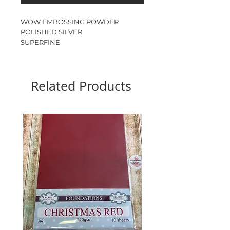
WOW EMBOSSING POWDER
POLISHED SILVER
SUPERFINE
15ml JAR
Related Products