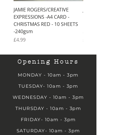
JAMIE ROGERS/CREATIVE
JAMIE ROGERS/CREATI
EXPRESSIONS -A4 CARD -
EXPRESSIONS -A4 CARD
CHRISTMAS RED - 10 SHEETS
CHRISTMAS GREEN - 1
-240gsm
SHEETS -240gsm
Price
Price
£4.99
£4.99
Opening Hours
MONDAY - 10am - 3pm
TUESDAY- 10am - 3pm
WEDNESDAY - 10am - 3pm
THURSDAY - 10am - 3pm
FRIDAY- 10am - 3pm
SATURDAY- 10am - 3pm