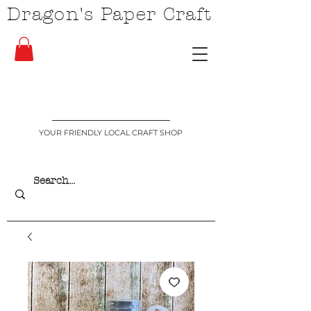
Dragon's Paper Craft
YOUR FRIENDLY LOCAL CRAFT SHOP