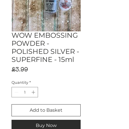
WOW EMBOSSING
POWDER -
POLISHED SILVER -
SUPERFINE - 15ml
Price
£3.99
Quantity
*
Add to Basket
Buy Now