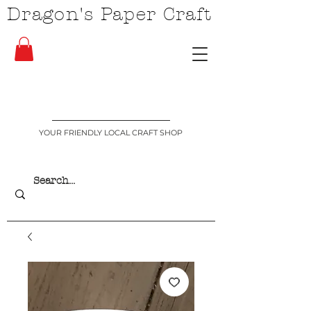
Dragon's Paper Craft
YOUR FRIENDLY LOCAL CRAFT SHOP