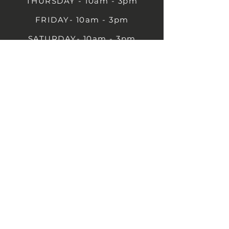
THURSDAY - 10am - 3pm
FRIDAY- 10am - 3pm
SATURDAY- 10am - 3pm
SUNDAY - Closed
1B Castle St, Rugby CV21 2TP
07711 591669
07792 297779