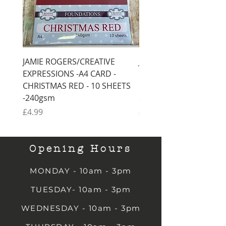
JAMIE ROGERS/CREATIVE
JAMIE ROGERS/CREATI
EXPRESSIONS -A4 CARD -
EXPRESSIONS -A4 CARD
CHRISTMAS RED - 10 SHEETS
CHRISTMAS GREEN - 1
-240gsm
SHEETS -240gsm
Price
Price
£4.99
£4.99
Opening Hours
MONDAY - 10am - 3pm
TUESDAY- 10am - 3pm
WEDNESDAY - 10am - 3pm