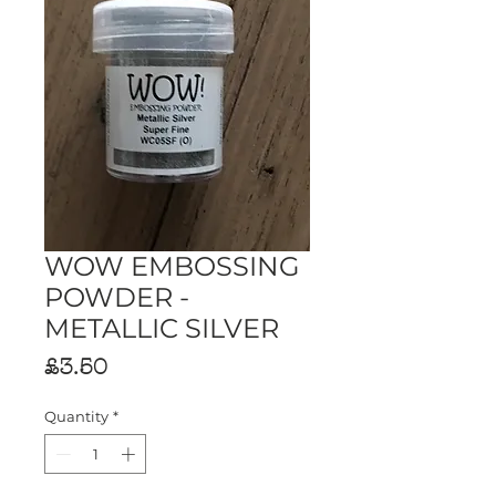
WOW EMBOSSING
POWDER -
METALLIC SILVER
Price
£3.50
Quantity
*