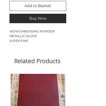
Add to Basket
Buy Now
WOW EMBOSSING POWDER

METALLIC SILVER

SUPER FINE

15ml JAR
Related Products