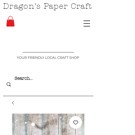
Dragon's Paper Craft
YOUR FRIENDLY LOCAL CRAFT SHOP