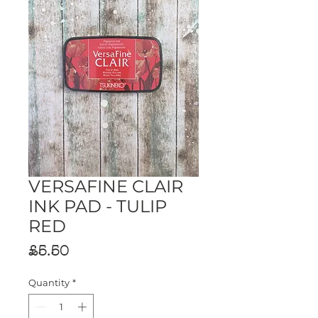
VERSAFINE CLAIR
INK PAD - TULIP
RED
Price
£5.50
Quantity
*