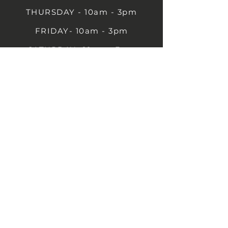
THURSDAY - 10am - 3pm
FRIDAY- 10am - 3pm
SATURDAY- 10am - 3pm
SUNDAY - Closed
1B Castle St, Rugby CV21 2TP
07711 591669
07792 297779