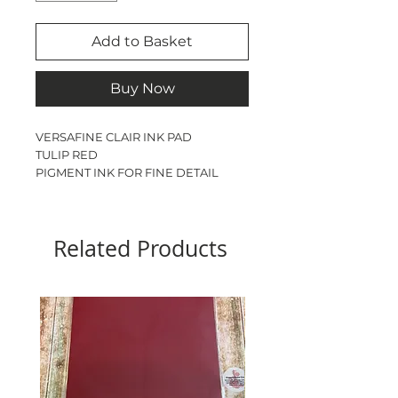
Add to Basket
Buy Now
VERSAFINE CLAIR INK PAD

TULIP RED

PIGMENT INK FOR FINE DETAIL

PERFECT FOR USING 
WATERCOLOURS TO COLOUR 
STAMPED IMAGES
Related Products