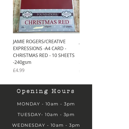
JAMIE ROGERS/CREATIVE
JAMIE ROGERS/CREATI
EXPRESSIONS -A4 CARD -
EXPRESSIONS -A4 CARD
CHRISTMAS RED - 10 SHEETS
CHRISTMAS GREEN - 1
-240gsm
SHEETS -240gsm
Price
Price
£4.99
£4.99
Opening Hours
MONDAY - 10am - 3pm
TUESDAY- 10am - 3pm
WEDNESDAY - 10am - 3pm