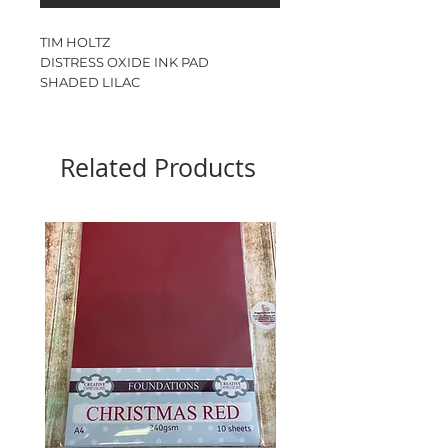
TIM HOLTZ
DISTRESS OXIDE INK PAD
SHADED LILAC
Ink pad size - 3”
Related Products