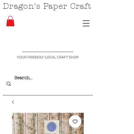
Dragon's Paper Craft
YOUR FRIENDLY LOCAL CRAFT SHOP