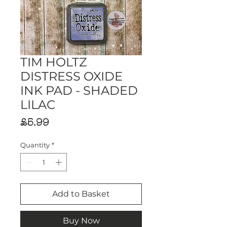
TIM HOLTZ
DISTRESS OXIDE
INK PAD - SHADED
LILAC
Price
£5.99
Quantity
*
Add to Basket
Buy Now