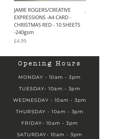
JAMIE ROGERS/CREATIVE
JAMIE ROGERS/CREATI
EXPRESSIONS -A4 CARD -
EXPRESSIONS -A4 CARD
CHRISTMAS RED - 10 SHEETS
CHRISTMAS GREEN - 1
-240gsm
SHEETS -240gsm
Price
Price
£4.99
£4.99
Opening Hours
MONDAY - 10am - 3pm
TUESDAY- 10am - 3pm
WEDNESDAY - 10am - 3pm
THURSDAY - 10am - 3pm
FRIDAY- 10am - 3pm
SATURDAY- 10am - 3pm