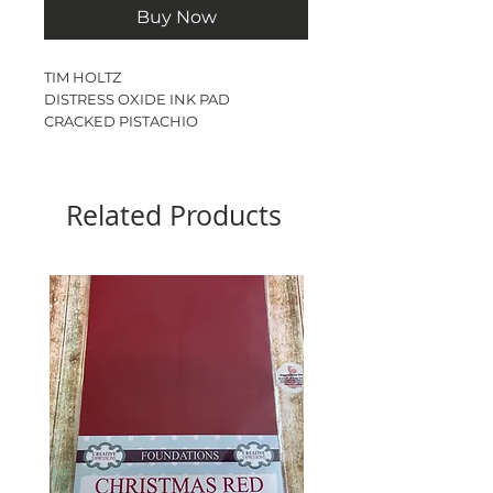
Buy Now
TIM HOLTZ
DISTRESS OXIDE INK PAD
CRACKED PISTACHIO
Ink pad size - 3”
Related Products