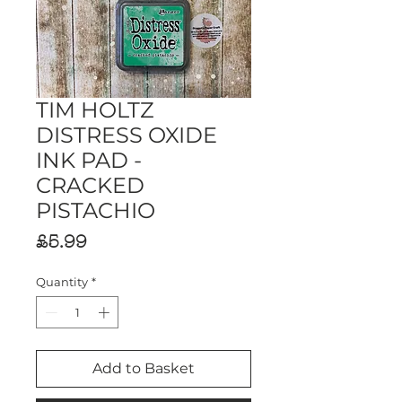
TIM HOLTZ
DISTRESS OXIDE
INK PAD -
CRACKED
PISTACHIO
Price
£5.99
Quantity
*
Add to Basket