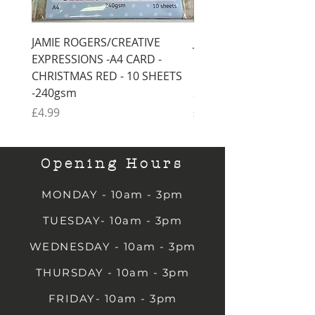
JAMIE ROGERS/CREATIVE
JAMIE ROGERS/CREATI
EXPRESSIONS -A4 CARD -
EXPRESSIONS -A4 CARD
CHRISTMAS RED - 10 SHEETS
CHRISTMAS GREEN - 1
-240gsm
SHEETS -240gsm
Price
Price
£4.99
£4.99
Opening Hours
MONDAY - 10am - 3pm
TUESDAY- 10am - 3pm
WEDNESDAY - 10am - 3pm
THURSDAY - 10am - 3pm
FRIDAY- 10am - 3pm