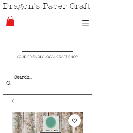
Dragon's Paper Craft
YOUR FRIENDLY LOCAL CRAFT SHOP