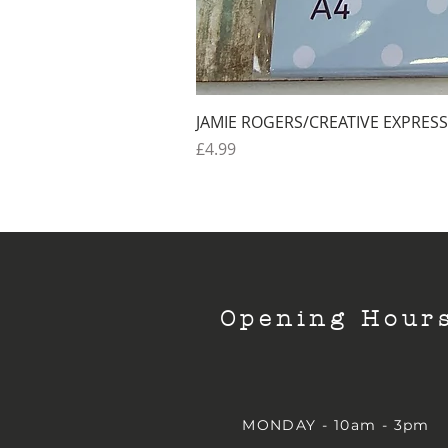
JAMIE ROGERS/CREATIVE EXPRESS
Price
£4.99
Opening Hour
MONDAY - 10am - 3pm