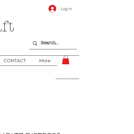
Log In
ft
CONTACT
More