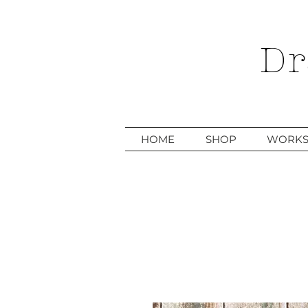
Dr
HOME
SHOP
WORKS