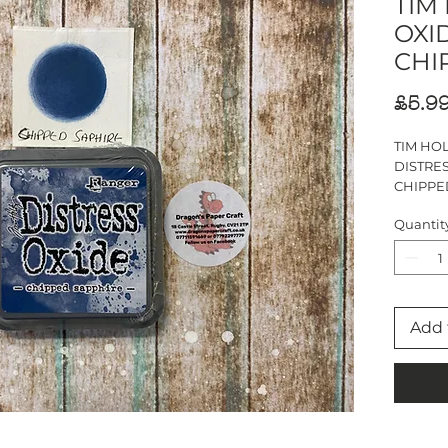
TIM
OXID
CHI
£5.9
TIM HO
DISTRES
CHIPPE
Ink pad s
Quantit
Add 