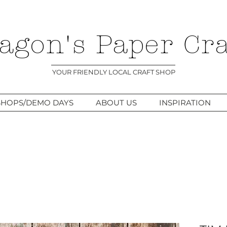
agon's Paper Cra
YOUR FRIENDLY LOCAL CRAFT SHOP
HOPS/DEMO DAYS
ABOUT US
INSPIRATION