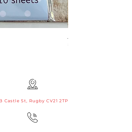
JAMIE ROGERS/CREATIVE EXP
Price
£4.99
B Castle St, Rugby CV21 2TP