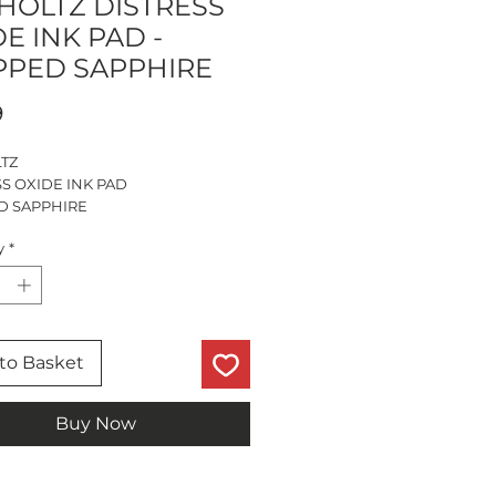
 HOLTZ DISTRESS
E INK PAD -
PPED SAPPHIRE
Price
9
LTZ
S OXIDE INK PAD
D SAPPHIRE
ize - 3”
y
*
to Basket
Buy Now