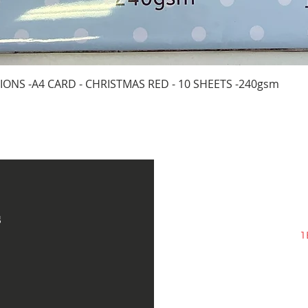
Quick View
IONS -A4 CARD - CHRISTMAS RED - 10 SHEETS -240gsm
s
1