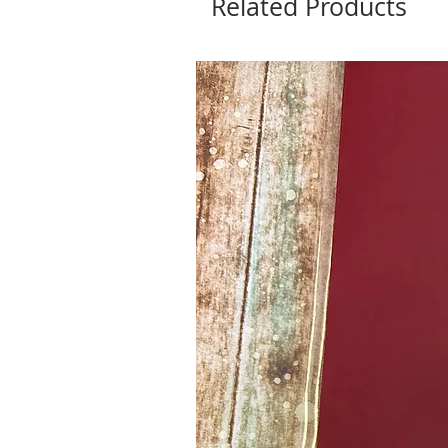
Related Products