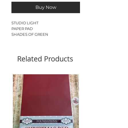
Buy Now
STUDIO LIGHT
PAPER PAD
SHADES OF GREEN
PLAIN
A5
Acid & lignin free
Related Products
170 gsm
36 sheets
18 colours