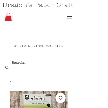
Dragon's Paper Craft
YOUR FRIENDLY LOCAL CRAFT SHOP