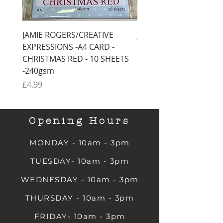
JAMIE ROGERS/CREATIVE
JAMIE ROGERS/CREATI
EXPRESSIONS -A4 CARD -
EXPRESSIONS -A4 CARD
CHRISTMAS RED - 10 SHEETS
CHRISTMAS GREEN - 1
-240gsm
SHEETS -240gsm
Price
Price
£4.99
£4.99
Opening Hours
MONDAY - 10am - 3pm
TUESDAY- 10am - 3pm
WEDNESDAY - 10am - 3pm
THURSDAY - 10am - 3pm
FRIDAY- 10am - 3pm