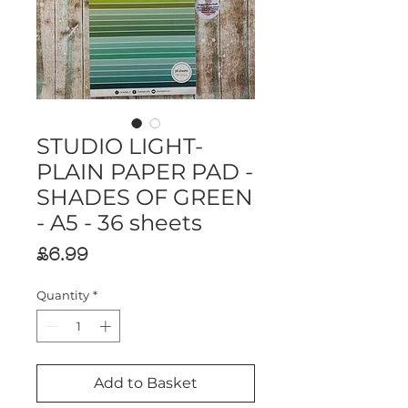
STUDIO LIGHT-
PLAIN PAPER PAD -
SHADES OF GREEN
- A5 - 36 sheets
Price
£6.99
Quantity
*
Add to Basket